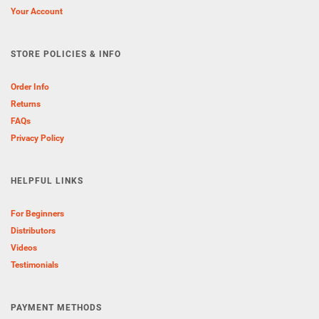
Your Account
STORE POLICIES & INFO
Order Info
Returns
FAQs
Privacy Policy
HELPFUL LINKS
For Beginners
Distributors
Videos
Testimonials
PAYMENT METHODS