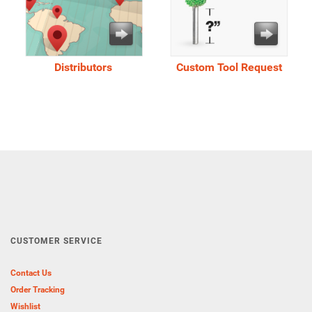
Distributors
Custom Tool Request
CUSTOMER SERVICE
Contact Us
Order Tracking
Wishlist