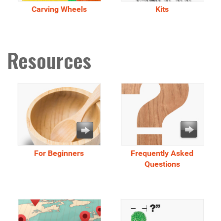
Carving Wheels
Kits
Resources
For Beginners
Frequently Asked
Questions