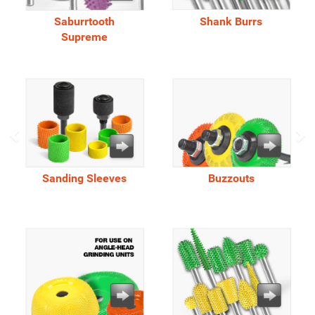
Saburrtooth
Shank Burrs
Supreme
Sanding Sleeves
Buzzouts