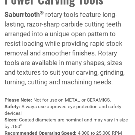
®
Saburrtooth
rotary tools feature long-
lasting, razor-sharp carbide cutting teeth
arranged into a unique open pattern to
resist loading while providing rapid stock
removal and smoother finishes. Rotary
tools are available in many shapes, sizes
and textures to suit your carving, grinding,
turning, cutting and machining needs.
Please Note:
Not for use on METAL or CERAMICS.
Safety:
Always use approved eye protection and safety
devices!
Sizes:
Coated diameters are nominal and may vary in size
by .150"
Recommended Operating Speed:
4,000 to 25,000 RPM