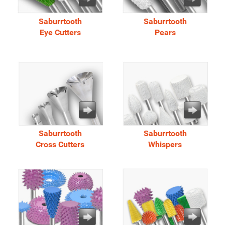
Saburrtooth
Saburrtooth
Eye Cutters
Pears
Saburrtooth
Saburrtooth
Cross Cutters
Whispers