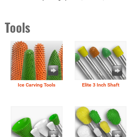
Tools
Ice Carving Tools
Elite 3 Inch Shaft