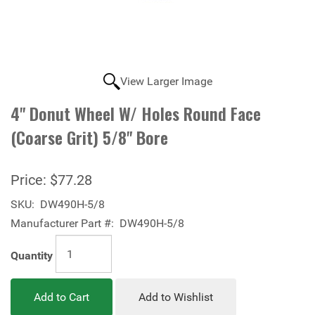
View Larger Image
4" Donut Wheel W/ Holes Round Face
(Coarse Grit) 5/8" Bore
Price:
$77.28
SKU:
DW490H-5/8
Manufacturer Part #:
DW490H-5/8
Quantity
Add to Cart
Add to Wishlist