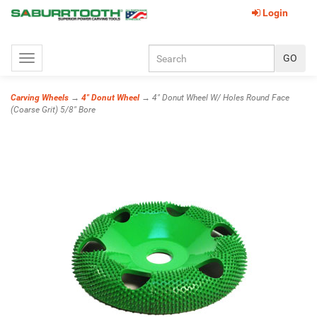
Login
Toggle
navigation
Carving Wheels
→
4" Donut Wheel
→ 4" Donut Wheel W/ Holes Round Face
(Coarse Grit) 5/8" Bore