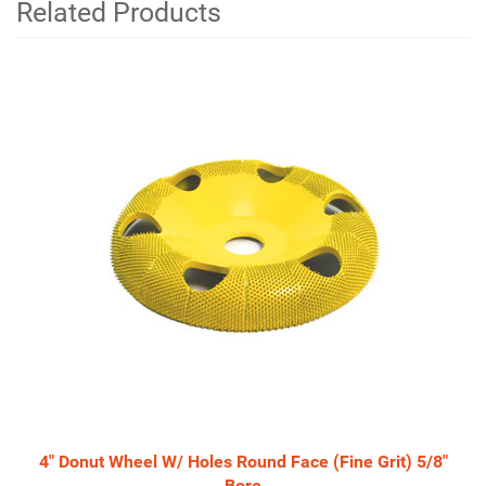
Related Products
4
Total
Related
Products
4" Donut Wheel W/ Holes Round Face (Fine Grit) 5/8"
Bore