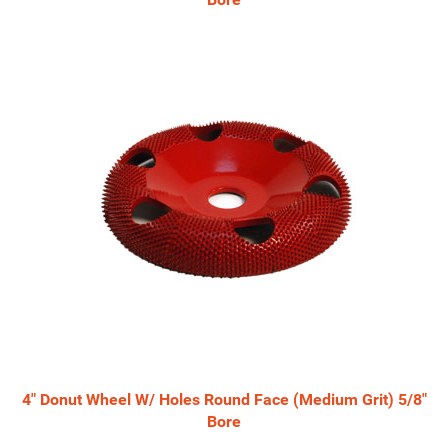
4" Donut Wheel W/ Holes Round Face (Medium Grit) 5/8"
Bore