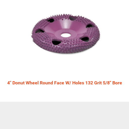
4" Donut Wheel Round Face W/ Holes 132 Grit 5/8" Bore