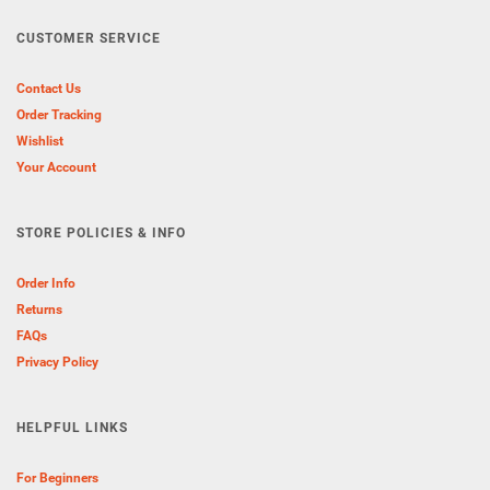
CUSTOMER SERVICE
Contact Us
Order Tracking
Wishlist
Your Account
STORE POLICIES & INFO
Order Info
Returns
FAQs
Privacy Policy
HELPFUL LINKS
For Beginners