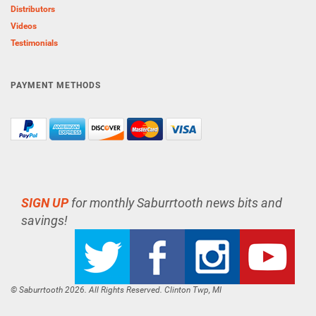
Distributors
Videos
Testimonials
PAYMENT METHODS
SIGN UP
for monthly Saburrtooth news bits and
savings!
© Saburrtooth 2026. All Rights Reserved. Clinton Twp, MI