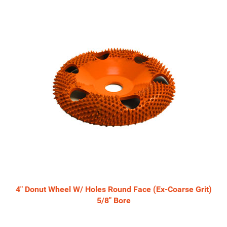
4" Donut Wheel W/ Holes Round Face (Ex-Coarse Grit)
5/8" Bore