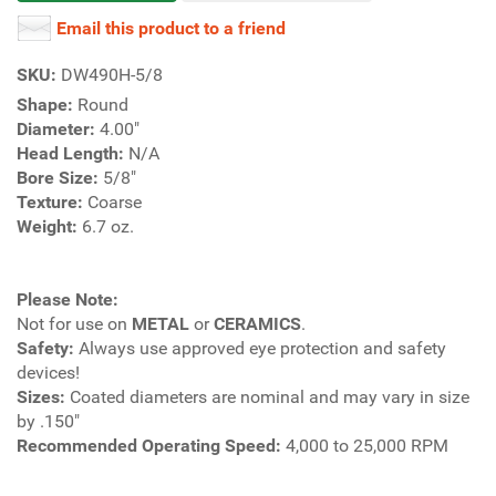
Email this product to a friend
SKU:
DW490H-5/8
Shape:
Round
Diameter:
4.00"
Head Length:
N/A
Bore Size:
5/8"
Texture:
Coarse
Weight:
6.7 oz.
Please Note:
Not for use on
METAL
or
CERAMICS
.
Safety:
Always use approved eye protection and safety
devices!
Sizes:
Coated diameters are nominal and may vary in size
by .150"
Recommended Operating Speed:
4,000 to 25,000 RPM