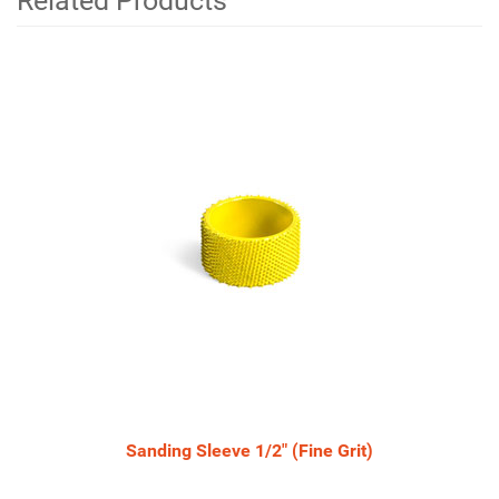
Related Products
4
Total
Related
Products
Sanding Sleeve 1/2" (Fine Grit)