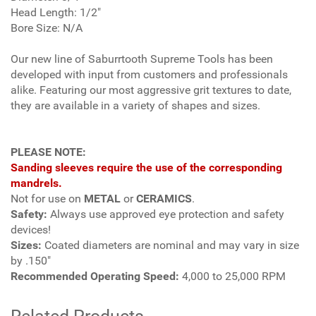
Head Length: 1/2"
Bore Size: N/A
Our new line of Saburrtooth Supreme Tools has been
developed with input from customers and professionals
alike. Featuring our most aggressive grit textures to date,
they are available in a variety of shapes and sizes.
PLEASE NOTE:
Sanding sleeves require the use of the corresponding
mandrels.
Not for use on
METAL
or
CERAMICS
.
Safety:
Always use approved eye protection and safety
devices!
Sizes:
Coated diameters are nominal and may vary in size
by .150"
Recommended Operating Speed:
4,000 to 25,000 RPM