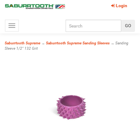
Login
Toggle
navigation
Saburrtooth Supreme
→
Saburrtooth Supreme Sanding Sleeves
→ Sanding
Sleeve 1/2" 132 Grit