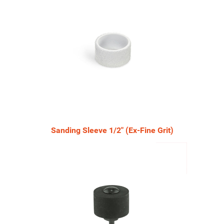
Sanding Sleeve 1/2" (Ex-Fine Grit)