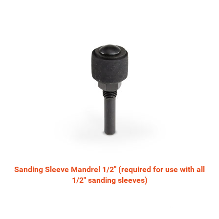
Sanding Sleeve Mandrel 1/2" (required for use with all
1/2" sanding sleeves)