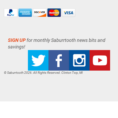
SIGN UP
for monthly Saburrtooth news bits and
savings!
© Saburrtooth 2026. All Rights Reserved. Clinton Twp, MI