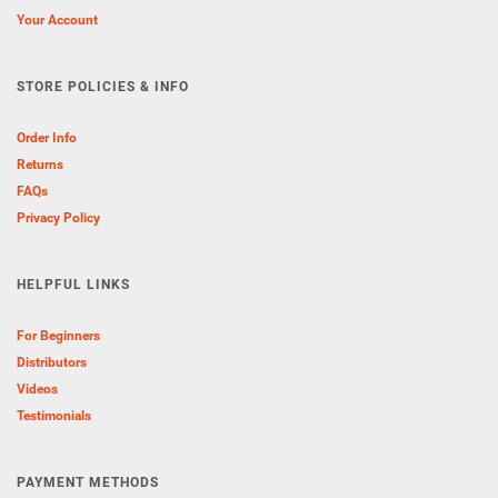
Your Account
STORE POLICIES & INFO
Order Info
Returns
FAQs
Privacy Policy
HELPFUL LINKS
For Beginners
Distributors
Videos
Testimonials
PAYMENT METHODS