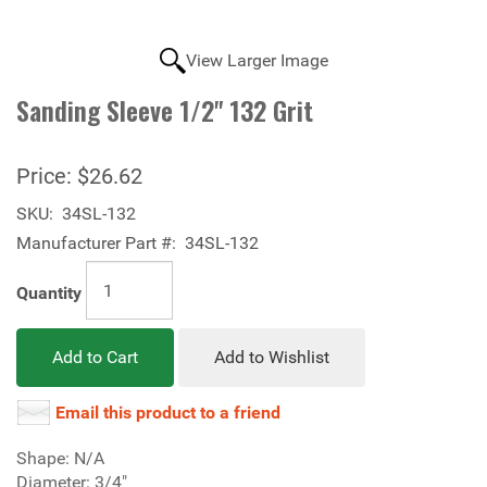
View Larger Image
Sanding Sleeve 1/2" 132 Grit
Price:
$26.62
SKU:
34SL-132
Manufacturer Part #:
34SL-132
Quantity
Add to Cart
Add to Wishlist
Email this product to a friend
Shape: N/A
Diameter: 3/4"