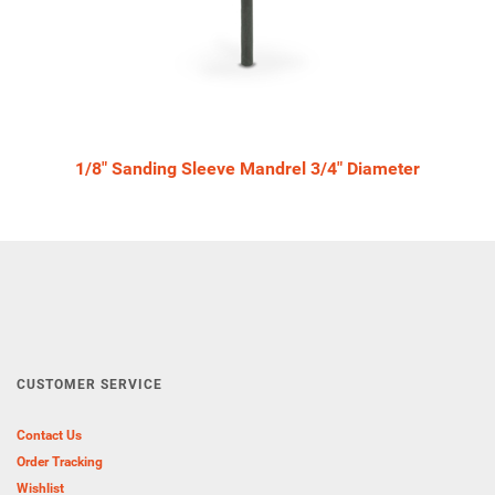
1/8" Sanding Sleeve Mandrel 3/4" Diameter
CUSTOMER SERVICE
Contact Us
Order Tracking
Wishlist