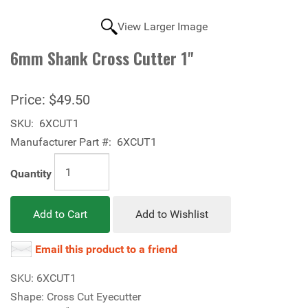
View Larger Image
6mm Shank Cross Cutter 1"
Price:
$49.50
SKU:
6XCUT1
Manufacturer Part #:
6XCUT1
Quantity
Add to Cart
Add to Wishlist
Email this product to a friend
SKU: 6XCUT1
Shape: Cross Cut Eyecutter