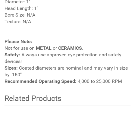
Diameter: 1''
Head Length: 1"
Bore Size: N/A
Texture: N/A
Please Note:
Not for use on
METAL
or
CERAMICS
.
Safety:
Always use approved eye protection and safety
devices!
Sizes:
Coated diameters are nominal and may vary in size
by .150"
Recommended Operating Speed:
4,000 to 25,000 RPM
Related Products
3
Total
Related
Products