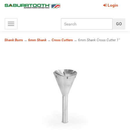
Login
Toggle
navigation
Shank Burrs
→
6mm Shank
→
Cross Cutters
→ 6mm Shank Cross Cutter 1"