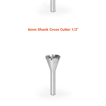
6mm Shank Cross Cutter 1/2"