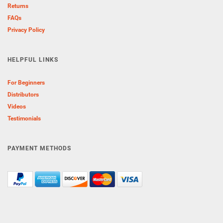
Returns
FAQs
Privacy Policy
HELPFUL LINKS
For Beginners
Distributors
Videos
Testimonials
PAYMENT METHODS