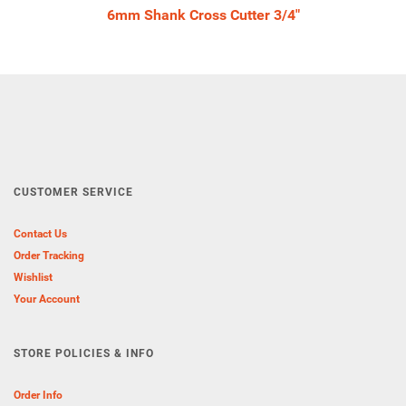
6mm Shank Cross Cutter 3/4"
CUSTOMER SERVICE
Contact Us
Order Tracking
Wishlist
Your Account
STORE POLICIES & INFO
Order Info