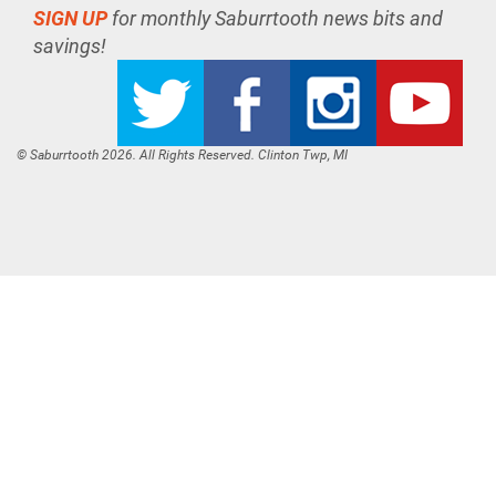
SIGN UP
for monthly Saburrtooth news bits and
savings!
© Saburrtooth 2026. All Rights Reserved. Clinton Twp, MI