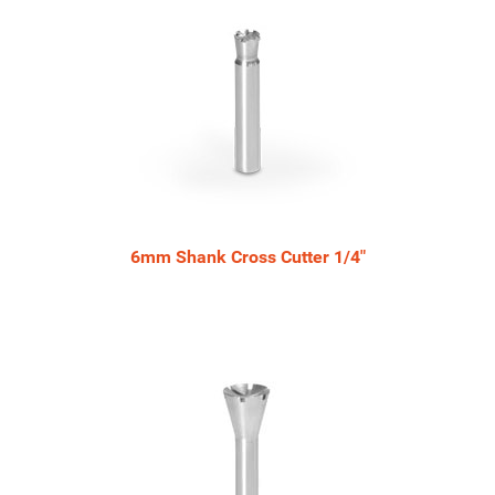
6mm Shank Cross Cutter 1/4"