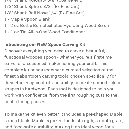
1/8" Shank Rotosaw 5/8" (Coarse Grit)
1/8" Shank Sphere 3/8" (Ex-Fine Grit)
1/8" Shank Ball Nose 1/4" (Ex-Fine Grit)
1 - Maple Spoon Blank
1 - 2 oz Bottle Bumblechutes Hydrating Wood Serum
1 - 1 oz Tin All-In-One Wood Conditioner
Introducing our NEW Spoon Carving Kit
Discover everything you need to carve a beautiful,
functional wooden spoon - whether you’re a first-time
carver or a seasoned maker honing your craft. This
complete kit brings together a curated selection of the
finest Saburrtooth carving tools, chosen specifically for
their efficiency, control, and ability to create smooth, clean
shapes in hardwood. Each tool is designed to help you
work with confidence, from the first roughing cuts to the
final refining passes.
To make the kit even better, it includes a pre-shaped Maple
spoon blank. Maple is prized for its strength, smooth grain,
and food-safe durability, making it an ideal wood for a