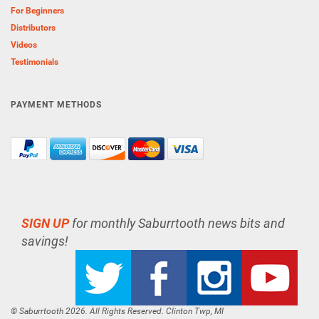
For Beginners
Distributors
Videos
Testimonials
PAYMENT METHODS
SIGN UP
for monthly Saburrtooth news bits and
savings!
© Saburrtooth 2026. All Rights Reserved. Clinton Twp, MI