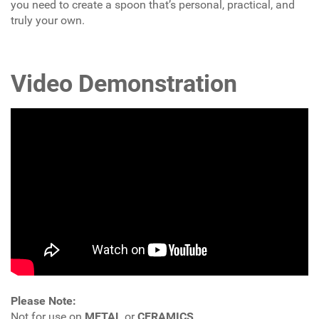
you need to create a spoon that’s personal, practical, and
truly your own.
Video Demonstration
Please Note:
Not for use on
METAL
or
CERAMICS
.