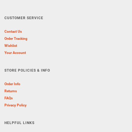
CUSTOMER SERVICE
Contact Us
Order Tracking
Wishlist
Your Account
STORE POLICIES & INFO
Order Info
Returns
FAQs
Privacy Policy
HELPFUL LINKS