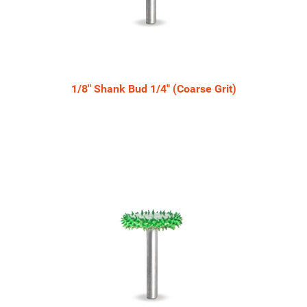
1/8" Shank Bud 1/4" (Coarse Grit)