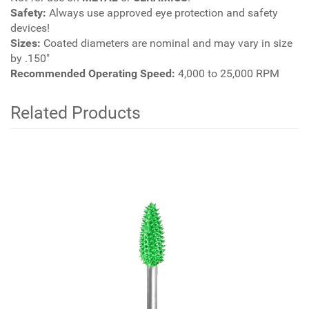
Safety:
Always use approved eye protection and safety
devices!
Sizes:
Coated diameters are nominal and may vary in size
by .150"
Recommended Operating Speed:
4,000 to 25,000 RPM
Related Products
4
Total
Related
Products