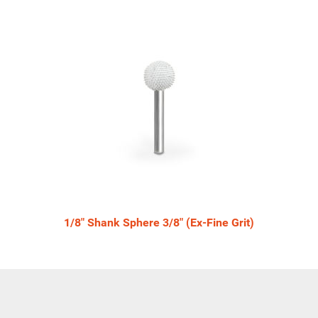
1/8" Shank Sphere 3/8" (Ex-Fine Grit)