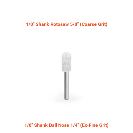
1/8" Shank Rotosaw 5/8" (Coarse Grit)
1/8" Shank Ball Nose 1/4" (Ex-Fine Grit)