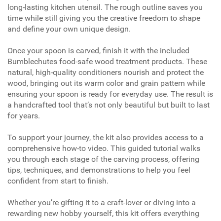
long-lasting kitchen utensil. The rough outline saves you
time while still giving you the creative freedom to shape
and define your own unique design.
Once your spoon is carved, finish it with the included
Bumblechutes food-safe wood treatment products. These
natural, high-quality conditioners nourish and protect the
wood, bringing out its warm color and grain pattern while
ensuring your spoon is ready for everyday use. The result is
a handcrafted tool that’s not only beautiful but built to last
for years.
To support your journey, the kit also provides access to a
comprehensive how-to video. This guided tutorial walks
you through each stage of the carving process, offering
tips, techniques, and demonstrations to help you feel
confident from start to finish.
Whether you’re gifting it to a craft-lover or diving into a
rewarding new hobby yourself, this kit offers everything