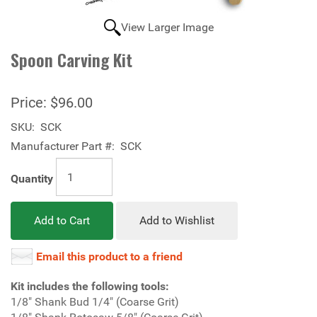
View Larger Image
Spoon Carving Kit
Price:
$96.00
SKU:
SCK
Manufacturer Part #:
SCK
Quantity
Add to Cart
Add to Wishlist
Email this product to a friend
Kit includes the following tools:
1/8" Shank Bud 1/4" (Coarse Grit)