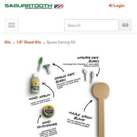
Login
Toggle
navigation
Kits
→
1/8" Shank Kits
→ Spoon Carving Kit