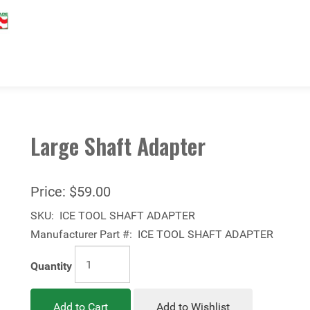
Large Shaft Adapter
Price:
$59.00
SKU:
ICE TOOL SHAFT ADAPTER
Manufacturer Part #:
ICE TOOL SHAFT ADAPTER
Quantity
Add to Cart
Add to Wishlist