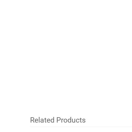
Related Products