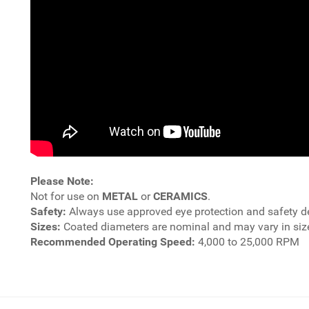
Please Note:
Not for use on
METAL
or
CERAMICS
.
Safety:
Always use approved eye protection and safety d
Sizes:
Coated diameters are nominal and may vary in size
Recommended Operating Speed:
4,000 to 25,000 RPM