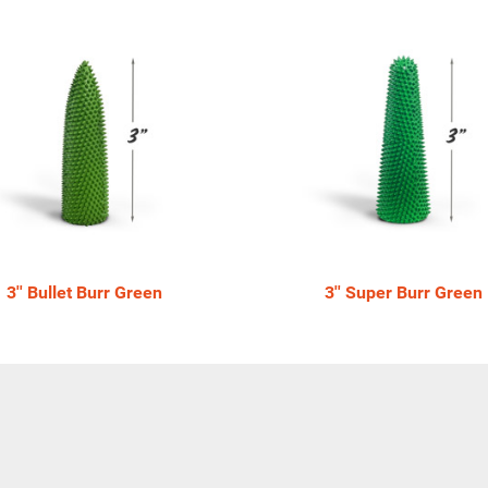
3'' Bullet Burr Green
3'' Super Burr Green