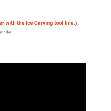
 with the Ice Carving tool line.)
Grinder