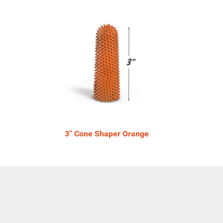
3'' Cone Shaper Orange