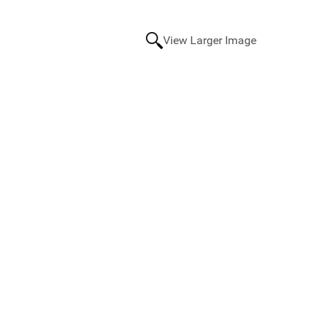
View Larger Image