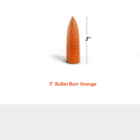
4
Total
Related
Products
3'' Bullet Burr Orange