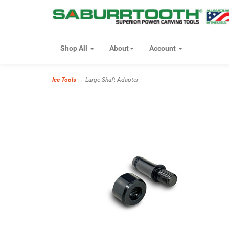
Shop All
About
Account
Ice Tools
→ Large Shaft Adapter