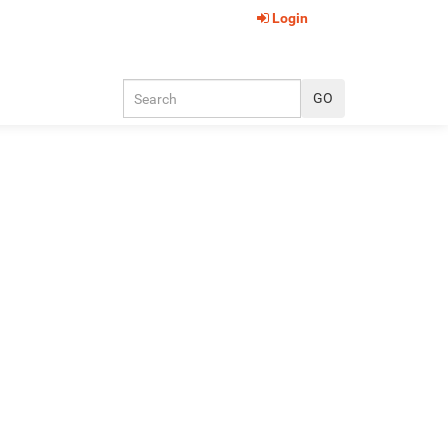
Login