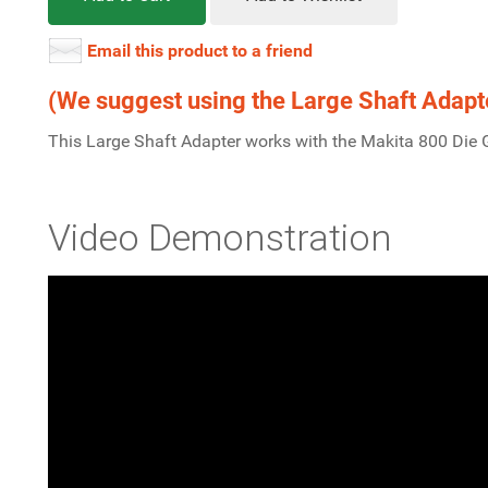
Email this product to a friend
(We suggest using the Large Shaft Adapter
This Large Shaft Adapter works with the Makita 800 Die 
Video Demonstration