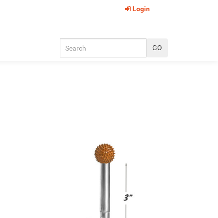
Login