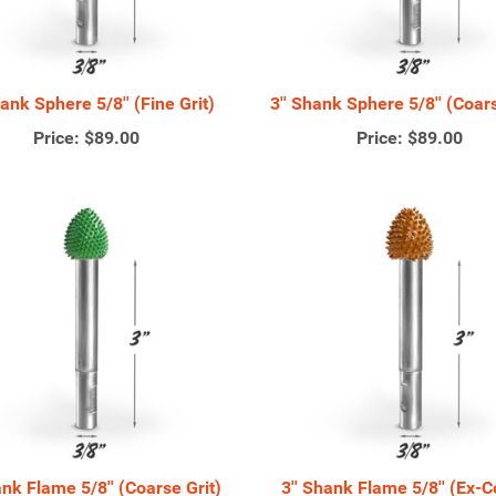
hank Sphere 5/8'' (Fine Grit)
3'' Shank Sphere 5/8'' (Coars
Price:
$89.00
Price:
$89.00
ank Flame 5/8'' (Coarse Grit)
3'' Shank Flame 5/8'' (Ex-