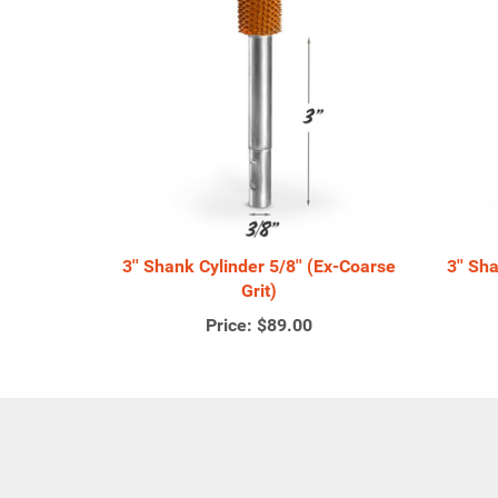
3'' Shank Cylinder 5/8'' (Ex-Coarse
3'' Sh
Grit)
Price:
$89.00