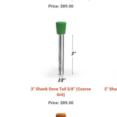
Price:
$89.00
3'' Shank Dove Tail 5/8'' (Coarse
3'' Sh
Grit)
Price:
$89.00