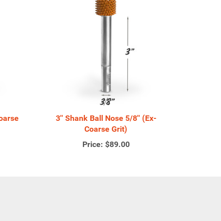
Coarse
3'' Shank Ball Nose 5/8'' (Ex-
Coarse Grit)
Price:
$89.00