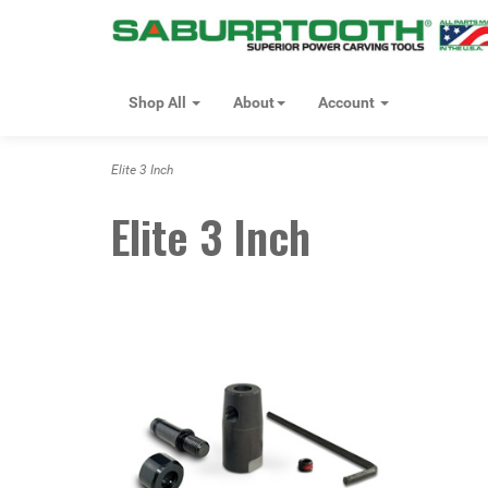
Shop All
About
Account
Elite 3 Inch
Elite 3 Inch