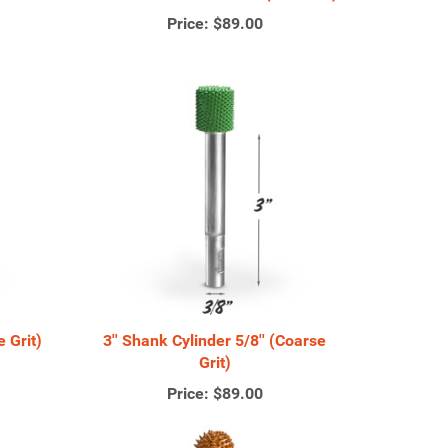
Price:
$89.00
e Grit)
3'' Shank Cylinder 5/8'' (Coarse
Grit)
Price:
$89.00