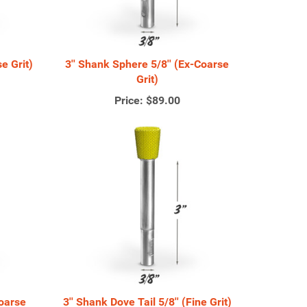
e Grit)
3'' Shank Sphere 5/8'' (Ex-Coarse
Grit)
Price:
$89.00
Coarse
3'' Shank Dove Tail 5/8'' (Fine Grit)