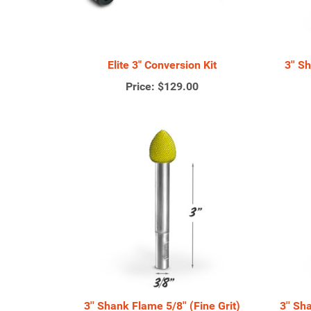
Elite 3" Conversion Kit
3'' S
Price:
$129.00
3'' Shank Flame 5/8'' (Fine Grit)
3'' Sh