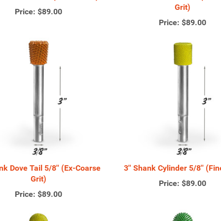
Grit)
Price:
$89.00
Price:
$89.00
ank Dove Tail 5/8'' (Ex-Coarse
3'' Shank Cylinder 5/8'' (Fin
Grit)
Price:
$89.00
Price:
$89.00