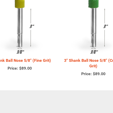
ank Ball Nose 5/8'' (Fine Grit)
3'' Shank Ball Nose 5/8'' (
Grit)
Price:
$89.00
Price:
$89.00