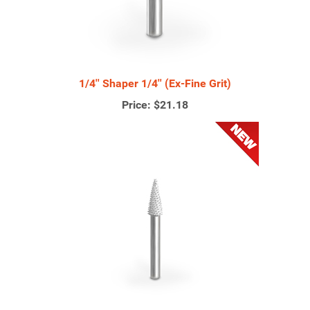
1/4'' Shaper 1/4'' (Ex-Fine Grit)
Price:
$21.18