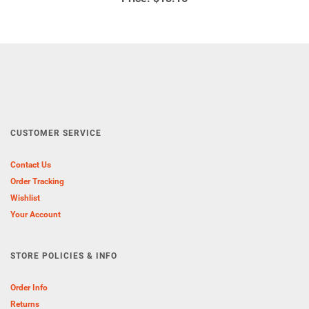
CUSTOMER SERVICE
Contact Us
Order Tracking
Wishlist
Your Account
STORE POLICIES & INFO
Order Info
Returns