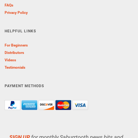
FAQs
Privacy Policy
HELPFUL LINKS
For Beginners
Distributors
Videos
Testimonials
PAYMENT METHODS
SIGN UP
for monthly Saburrtooth news bits and