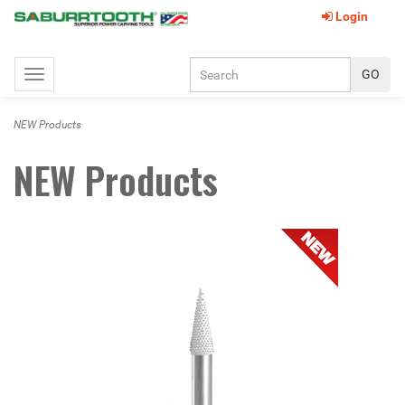
Login
Toggle
navigation
NEW Products
NEW Products