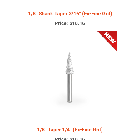
1/8'' Shank Taper 3/16'' (Ex-Fine Grit)
Price:
$18.16
1/8'' Taper 1/4'' (Ex-Fine Grit)
Price:
$18.16