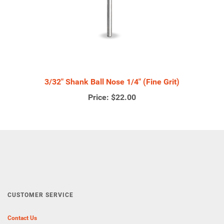
3/32" Shank Ball Nose 1/4" (Fine Grit)
Price:
$22.00
CUSTOMER SERVICE
Contact Us