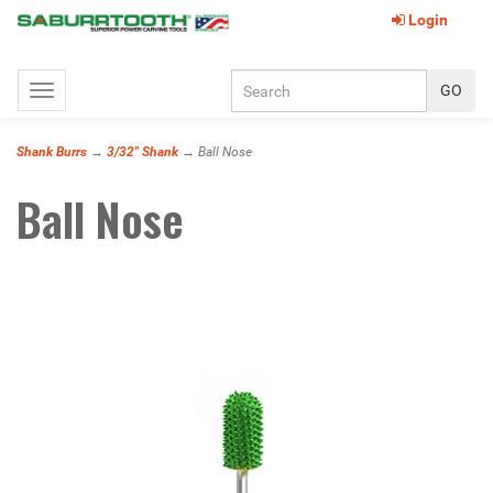
Login
Toggle
navigation
Shank Burrs
→
3/32" Shank
→ Ball Nose
Ball Nose