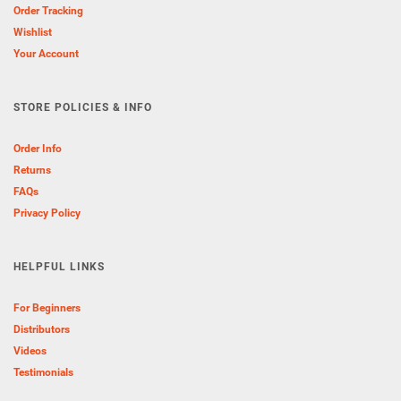
Order Tracking
Wishlist
Your Account
STORE POLICIES & INFO
Order Info
Returns
FAQs
Privacy Policy
HELPFUL LINKS
For Beginners
Distributors
Videos
Testimonials