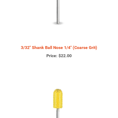
3/32" Shank Ball Nose 1/4" (Coarse Grit)
Price:
$22.00