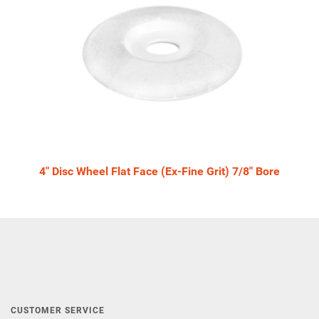
4" Disc Wheel Flat Face (Ex-Fine Grit) 7/8" Bore
CUSTOMER SERVICE