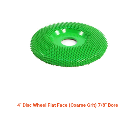
4" Disc Wheel Flat Face (Coarse Grit) 7/8" Bore