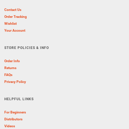
Contact Us
Order Tracking
Wishlist
Your Account
STORE POLICIES & INFO
Order Info
Returns
FAQs
Privacy Policy
HELPFUL LINKS
For Beginners
Distributors
Videos