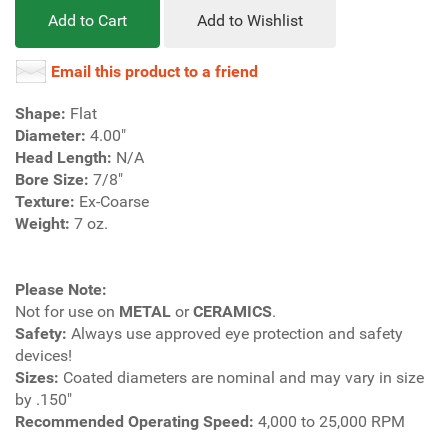
Add to Cart
Add to Wishlist
Email this product to a friend
Shape:
Flat
Diameter:
4.00"
Head Length:
N/A
Bore Size:
7/8"
Texture:
Ex-Coarse
Weight:
7 oz.
Please Note:
Not for use on
METAL
or
CERAMICS
.
Safety:
Always use approved eye protection and safety
devices!
Sizes:
Coated diameters are nominal and may vary in size
by .150"
Recommended Operating Speed:
4,000 to 25,000 RPM