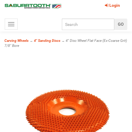
Login
Toggle
navigation
Carving Wheels
→
4" Sanding Discs
→ 4" Disc Wheel Flat Face (Ex-Coarse Grit)
7/8" Bore