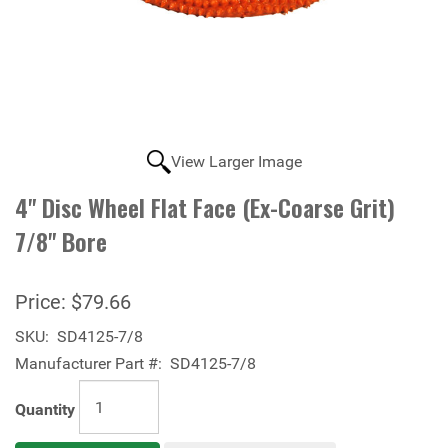
View Larger Image
4" Disc Wheel Flat Face (Ex-Coarse Grit)
7/8" Bore
Price:
$79.66
SKU:
SD4125-7/8
Manufacturer Part #:
SD4125-7/8
Quantity