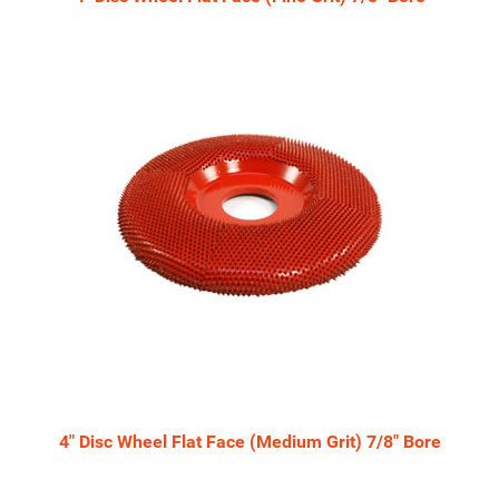
4" Disc Wheel Flat Face (Medium Grit) 7/8" Bore