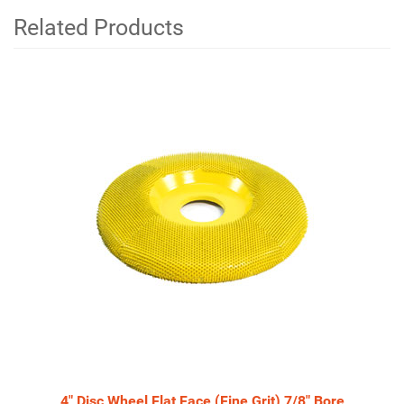
Related Products
4
Total
Related
Products
4" Disc Wheel Flat Face (Fine Grit) 7/8" Bore