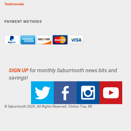
Testimonials
PAYMENT METHODS
SIGN UP
for monthly Saburrtooth news bits and
savings!
© Saburrtooth 2026. All Rights Reserved. Clinton Twp, MI