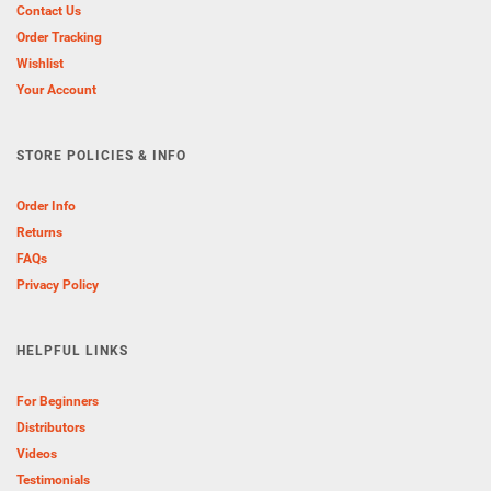
Contact Us
Order Tracking
Wishlist
Your Account
STORE POLICIES & INFO
Order Info
Returns
FAQs
Privacy Policy
HELPFUL LINKS
For Beginners
Distributors
Videos
Testimonials