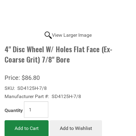
View Larger Image
4" Disc Wheel W/ Holes Flat Face (Ex-
Coarse Grit) 7/8" Bore
Price:
$86.80
SKU:
SD4125H-7/8
Manufacturer Part #:
SD4125H-7/8
Quantity
Add to Cart
Add to Wishlist