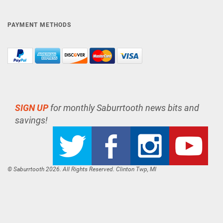
PAYMENT METHODS
SIGN UP
for monthly Saburrtooth news bits and
savings!
© Saburrtooth 2026. All Rights Reserved. Clinton Twp, MI