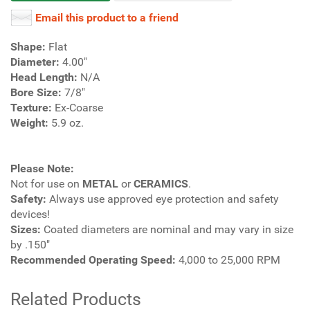
Email this product to a friend
Shape:
Flat
Diameter:
4.00"
Head Length:
N/A
Bore Size:
7/8"
Texture:
Ex-Coarse
Weight:
5.9 oz.
Please Note:
Not for use on
METAL
or
CERAMICS
.
Safety:
Always use approved eye protection and safety
devices!
Sizes:
Coated diameters are nominal and may vary in size
by .150"
Recommended Operating Speed:
4,000 to 25,000 RPM
Related Products