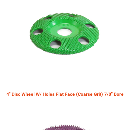
4" Disc Wheel W/ Holes Flat Face (Coarse Grit) 7/8" Bore