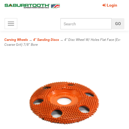
Login
Toggle
navigation
Carving Wheels
→
4" Sanding Discs
→ 4" Disc Wheel W/ Holes Flat Face (Ex-
Coarse Grit) 7/8" Bore