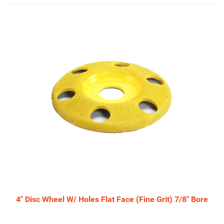
4
Total
Related
Products
4" Disc Wheel W/ Holes Flat Face (Fine Grit) 7/8" Bore