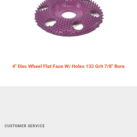
4" Disc Wheel Flat Face W/ Holes 132 Grit 7/8" Bore
CUSTOMER SERVICE