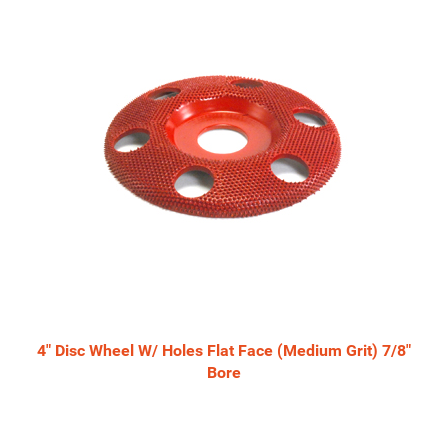
4" Disc Wheel W/ Holes Flat Face (Medium Grit) 7/8"
Bore