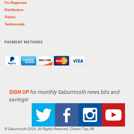
For Beginners
Distributors
Videos
Testimonials
PAYMENT METHODS
SIGN UP
for monthly Saburrtooth news bits and
savings!
© Saburrtooth 2026. All Rights Reserved. Clinton Twp, MI