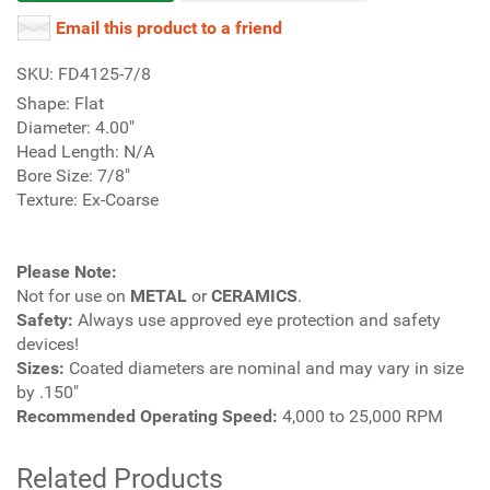
Email this product to a friend
SKU: FD4125-7/8
Shape: Flat
Diameter: 4.00"
Head Length: N/A
Bore Size: 7/8"
Texture: Ex-Coarse
Please Note:
Not for use on
METAL
or
CERAMICS
.
Safety:
Always use approved eye protection and safety
devices!
Sizes:
Coated diameters are nominal and may vary in size
by .150"
Recommended Operating Speed:
4,000 to 25,000 RPM
Related Products