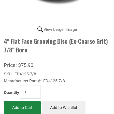
View Larger Image
4" Flat Face Grooving Disc (Ex-Coarse Grit)
7/8" Bore
Price:
$75.90
SKU:
FD4125-7/8
Manufacturer Part #:
FD4125-7/8
Quantity
Add to Cart
Add to Wishlist