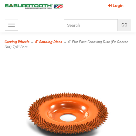
Login
Toggle
navigation
Carving Wheels
→
4" Sanding Discs
→ 4" Flat Face Grooving Disc (Ex-Coarse
Grit) 7/8" Bore