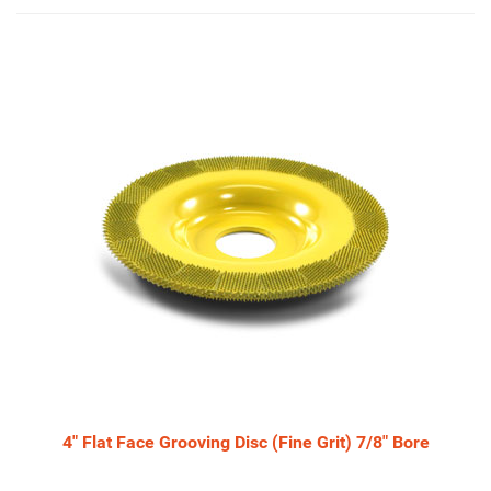
3
Total
Related
Products
4" Flat Face Grooving Disc (Fine Grit) 7/8" Bore