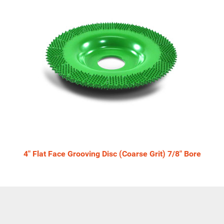
4" Flat Face Grooving Disc (Coarse Grit) 7/8" Bore