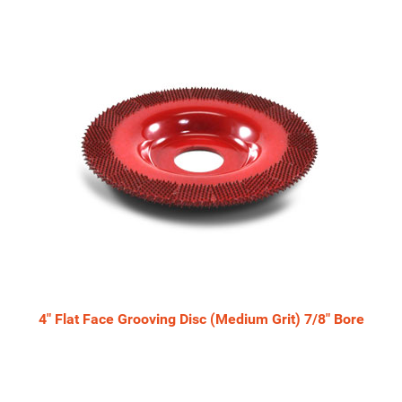
4" Flat Face Grooving Disc (Medium Grit) 7/8" Bore