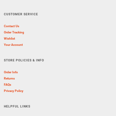
CUSTOMER SERVICE
Contact Us
Order Tracking
Wishlist
Your Account
STORE POLICIES & INFO
Order Info
Returns
FAQs
Privacy Policy
HELPFUL LINKS