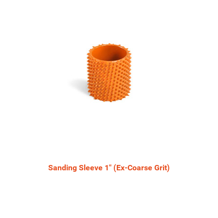
Sanding Sleeve 1" (Ex-Coarse Grit)