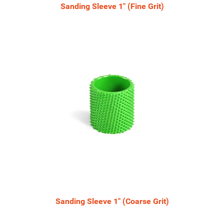
Sanding Sleeve 1" (Fine Grit)
Sanding Sleeve 1" (Coarse Grit)