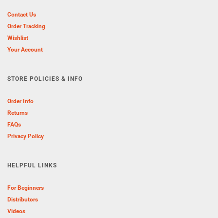
Contact Us
Order Tracking
Wishlist
Your Account
STORE POLICIES & INFO
Order Info
Returns
FAQs
Privacy Policy
HELPFUL LINKS
For Beginners
Distributors
Videos