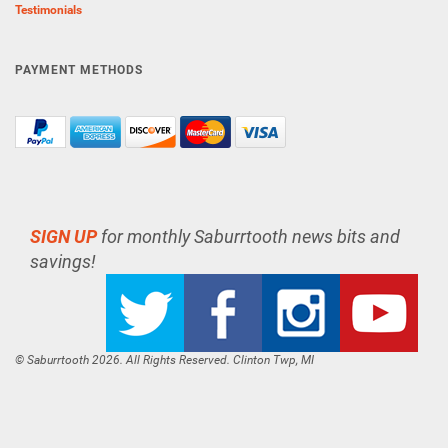
Testimonials
PAYMENT METHODS
SIGN UP
for monthly Saburrtooth news bits and
savings!
© Saburrtooth 2026. All Rights Reserved. Clinton Twp, MI