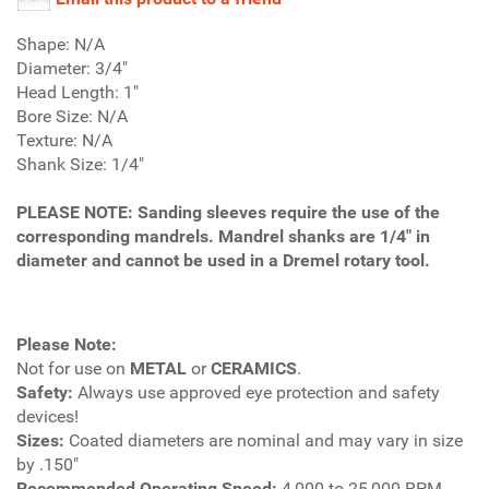
Shape: N/A
Diameter: 3/4"
Head Length: 1"
Bore Size: N/A
Texture: N/A
Shank Size: 1/4"
PLEASE NOTE
: Sanding sleeves require the use of the
corresponding mandrels. Mandrel shanks are 1/4" in
diameter and cannot be used in a Dremel rotary tool.
Please Note:
Not for use on
METAL
or
CERAMICS
.
Safety:
Always use approved eye protection and safety
devices!
Sizes:
Coated diameters are nominal and may vary in size
by .150"
Recommended Operating Speed:
4,000 to 25,000 RPM