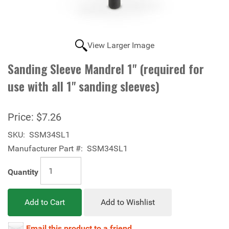
View Larger Image
Sanding Sleeve Mandrel 1" (required for
use with all 1" sanding sleeves)
Price:
$7.26
SKU:
SSM34SL1
Manufacturer Part #:
SSM34SL1
Quantity
Add to Cart
Add to Wishlist
Email this product to a friend