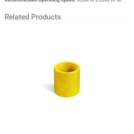
Related Products
4
Total
Related
Products