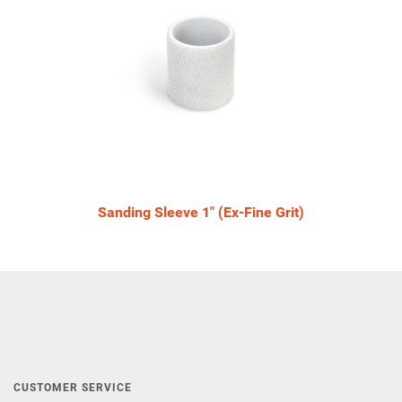
Sanding Sleeve 1" (Ex-Fine Grit)
CUSTOMER SERVICE