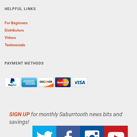
HELPFUL LINKS
For Beginners
Distributors
Videos
Testimonials
PAYMENT METHODS
SIGN UP
for monthly Saburrtooth news bits and
savings!