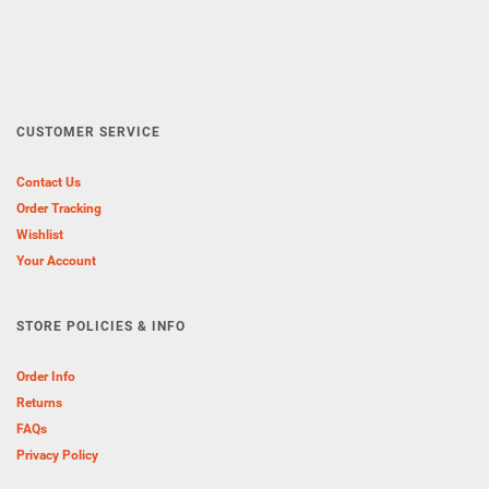
CUSTOMER SERVICE
Contact Us
Order Tracking
Wishlist
Your Account
STORE POLICIES & INFO
Order Info
Returns
FAQs
Privacy Policy