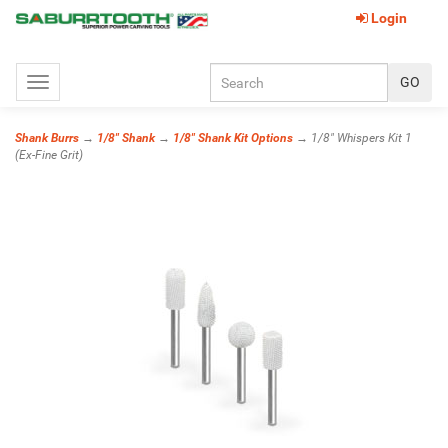
Login
Toggle
navigation
Shank Burrs
→
1/8" Shank
→
1/8" Shank Kit Options
→ 1/8" Whispers Kit 1
(Ex-Fine Grit)