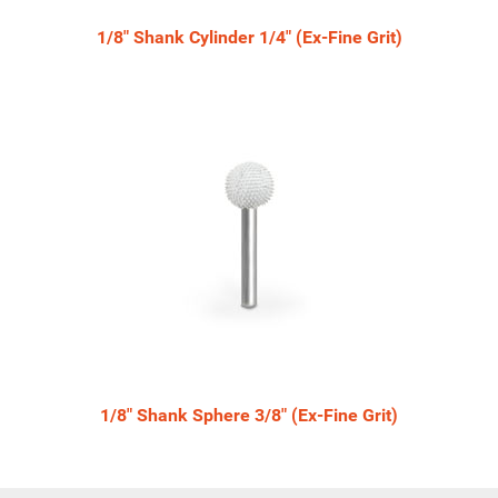
1/8" Shank Cylinder 1/4" (Ex-Fine Grit)
1/8" Shank Sphere 3/8" (Ex-Fine Grit)