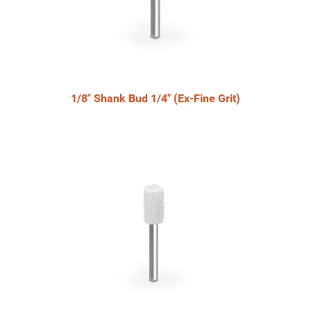
1/8" Shank Bud 1/4" (Ex-Fine Grit)