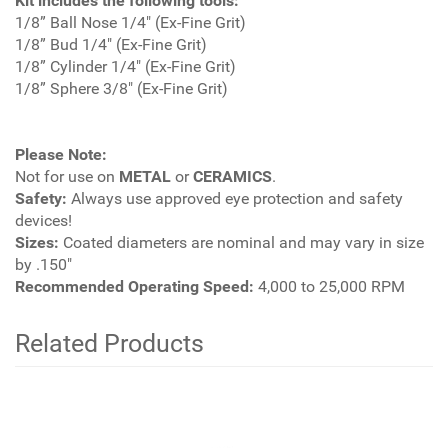
Kit includes the following tools:
1/8” Ball Nose 1/4" (Ex-Fine Grit)
1/8” Bud 1/4" (Ex-Fine Grit)
1/8” Cylinder 1/4" (Ex-Fine Grit)
1/8” Sphere 3/8" (Ex-Fine Grit)
Please Note:
Not for use on
METAL
or
CERAMICS
.
Safety:
Always use approved eye protection and safety
devices!
Sizes:
Coated diameters are nominal and may vary in size
by .150"
Recommended Operating Speed:
4,000 to 25,000 RPM
Related Products
4
Total
Related