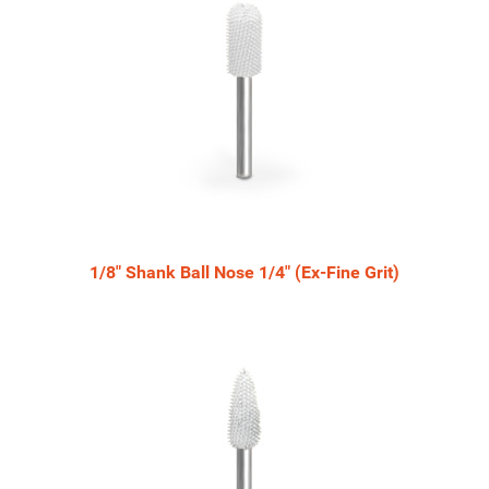
Products
1/8" Shank Ball Nose 1/4" (Ex-Fine Grit)