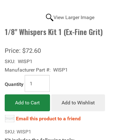
View Larger Image
1/8" Whispers Kit 1 (Ex-Fine Grit)
Price:
$72.60
SKU:
WISP1
Manufacturer Part #:
WISP1
Quantity
Add to Cart
Add to Wishlist
Email this product to a friend
SKU: WISP1