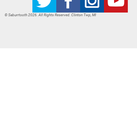
© Saburrtooth 2026. All Rights Reserved. Clinton Twp, MI