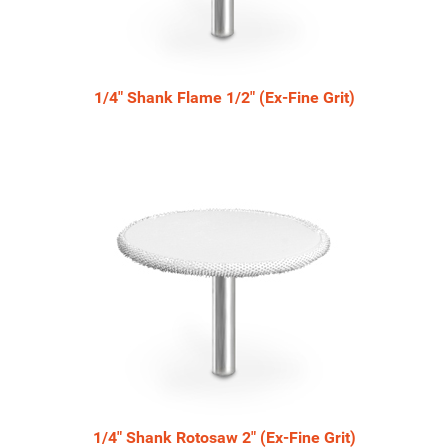
1/4" Shank Flame 1/2" (Ex-Fine Grit)
1/4" Shank Rotosaw 2" (Ex-Fine Grit)