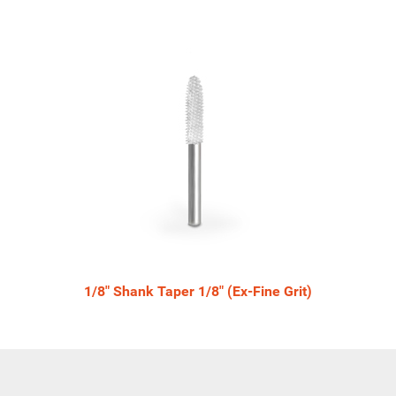
1/8" Shank Taper 1/8" (Ex-Fine Grit)