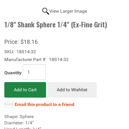
View Larger Image
1/8" Shank Sphere 1/4" (Ex-Fine Grit)
Price:
$18.16
SKU:
18S14-32
Manufacturer Part #:
18S14-32
Quantity
Add to Cart
Add to Wishlist
Email this product to a friend
Shape: Sphere
Diameter: 1/4"