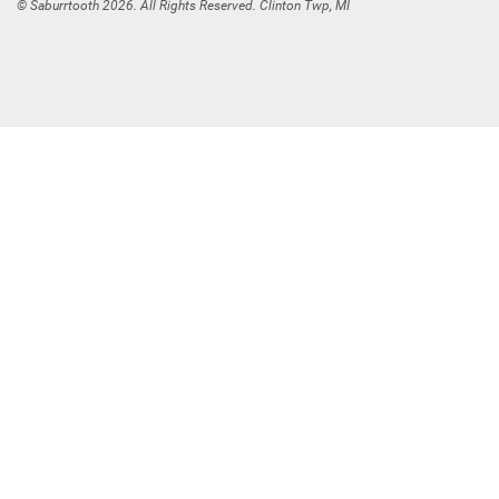
© Saburrtooth 2026. All Rights Reserved. Clinton Twp, MI