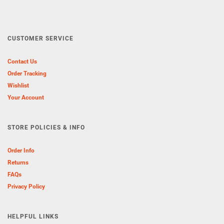
CUSTOMER SERVICE
Contact Us
Order Tracking
Wishlist
Your Account
STORE POLICIES & INFO
Order Info
Returns
FAQs
Privacy Policy
HELPFUL LINKS