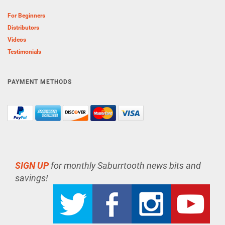
For Beginners
Distributors
Videos
Testimonials
PAYMENT METHODS
SIGN UP
for monthly Saburrtooth news bits and
savings!