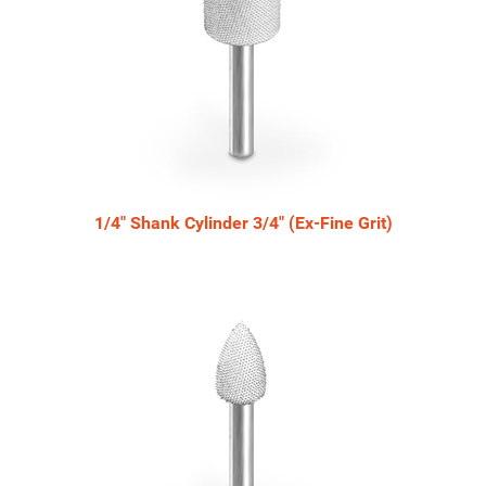
1/4" Shank Cylinder 3/4" (Ex-Fine Grit)