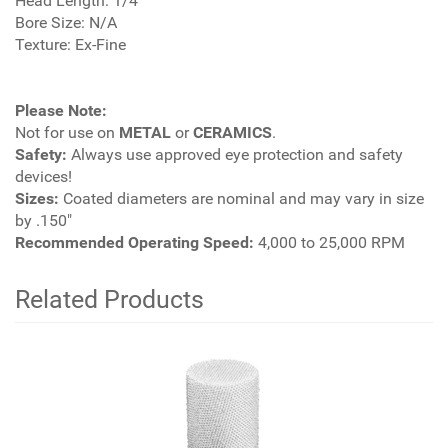
Head Length: 1/4"
Bore Size: N/A
Texture: Ex-Fine
Please Note:
Not for use on
METAL
or
CERAMICS
.
Safety:
Always use approved eye protection and safety
devices!
Sizes:
Coated diameters are nominal and may vary in size
by .150"
Recommended Operating Speed:
4,000 to 25,000 RPM
Related Products
4
Total
Related
Products