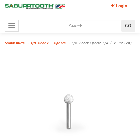
Login
Toggle
navigation
Shank Burrs
→
1/8" Shank
→
Sphere
→ 1/8" Shank Sphere 1/4" (Ex-Fine Grit)