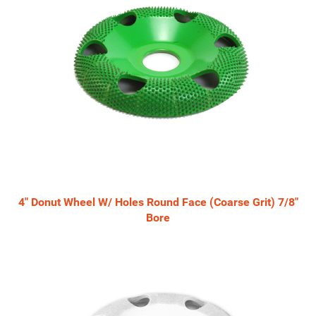
4" Donut Wheel W/ Holes Round Face (Coarse Grit) 7/8"
Bore