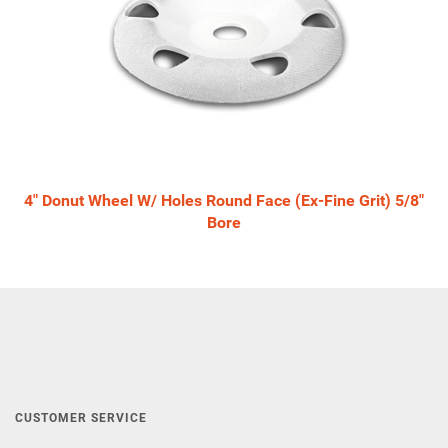
4" Donut Wheel W/ Holes Round Face (Ex-Fine Grit) 5/8"
Bore
CUSTOMER SERVICE