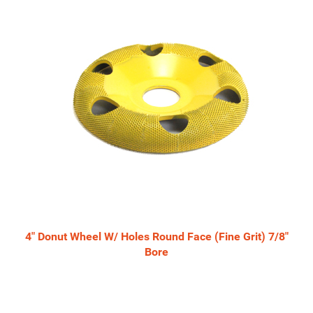
Related
Products
4" Donut Wheel W/ Holes Round Face (Fine Grit) 7/8"
Bore