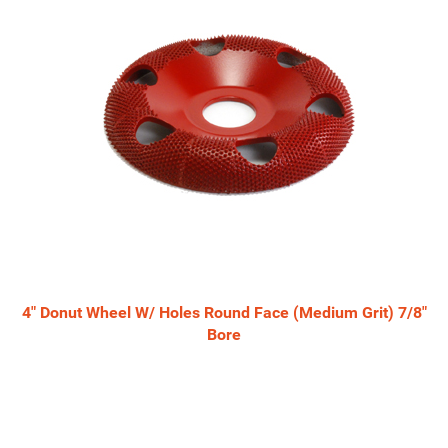
4" Donut Wheel W/ Holes Round Face (Medium Grit) 7/8"
Bore