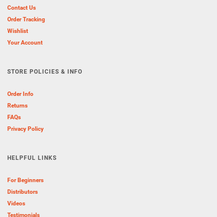
Contact Us
Order Tracking
Wishlist
Your Account
STORE POLICIES & INFO
Order Info
Returns
FAQs
Privacy Policy
HELPFUL LINKS
For Beginners
Distributors
Videos
Testimonials