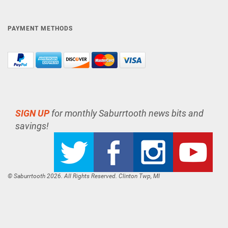
PAYMENT METHODS
SIGN UP
for monthly Saburrtooth news bits and
savings!
© Saburrtooth 2026. All Rights Reserved. Clinton Twp, MI