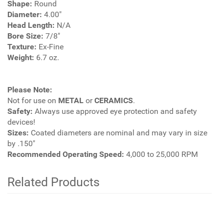
Shape:
Round
Diameter:
4.00"
Head Length:
N/A
Bore Size:
7/8"
Texture:
Ex-Fine
Weight:
6.7 oz.
Please Note:
Not for use on
METAL
or
CERAMICS
.
Safety:
Always use approved eye protection and safety
devices!
Sizes:
Coated diameters are nominal and may vary in size
by .150"
Recommended Operating Speed:
4,000 to 25,000 RPM
Related Products
4
Total