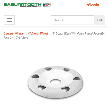
Login
Toggle
navigation
Carving Wheels
→
4" Donut Wheel
→ 4" Donut Wheel W/ Holes Round Face (Ex-
Fine Grit) 7/8" Bore