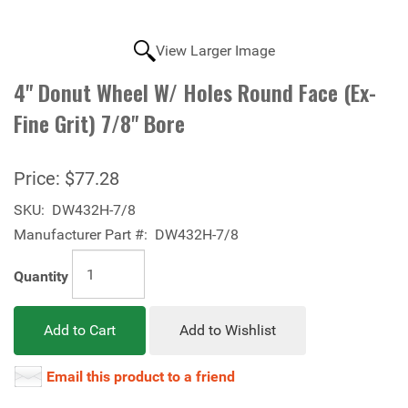
View Larger Image
4" Donut Wheel W/ Holes Round Face (Ex-
Fine Grit) 7/8" Bore
Price:
$77.28
SKU:
DW432H-7/8
Manufacturer Part #:
DW432H-7/8
Quantity
Add to Cart
Add to Wishlist
Email this product to a friend