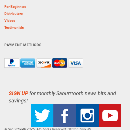
For Beginners
Distributors
Videos
Testimonials
PAYMENT METHODS
SIGN UP
for monthly Saburrtooth news bits and
savings!
© Saburrtooth 2026. All Rights Reserved. Clinton Twp, MI