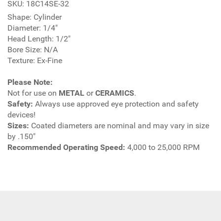
SKU: 18C14SE-32
Shape: Cylinder
Diameter: 1/4"
Head Length: 1/2"
Bore Size: N/A
Texture: Ex-Fine
Please Note:
Not for use on
METAL
or
CERAMICS
.
Safety:
Always use approved eye protection and safety
devices!
Sizes:
Coated diameters are nominal and may vary in size
by .150"
Recommended Operating Speed:
4,000 to 25,000 RPM