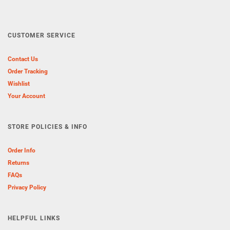
CUSTOMER SERVICE
Contact Us
Order Tracking
Wishlist
Your Account
STORE POLICIES & INFO
Order Info
Returns
FAQs
Privacy Policy
HELPFUL LINKS