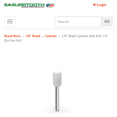
Login
Toggle
navigation
Shank Burrs
→
1/8" Shank
→
Cylinder
→ 1/8" Shank Cylinder Safe End 1/4"
(Ex-Fine Grit)