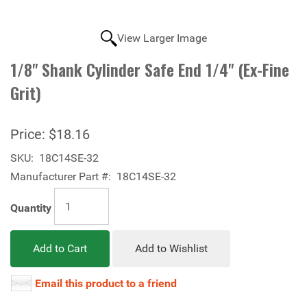
View Larger Image
1/8" Shank Cylinder Safe End 1/4" (Ex-Fine
Grit)
Price:
$18.16
SKU:
18C14SE-32
Manufacturer Part #:
18C14SE-32
Quantity
Add to Cart
Add to Wishlist
Email this product to a friend