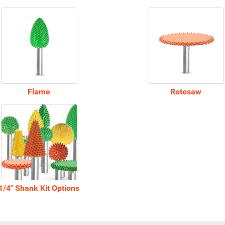
Flame
Rotosaw
1/4" Shank Kit Options