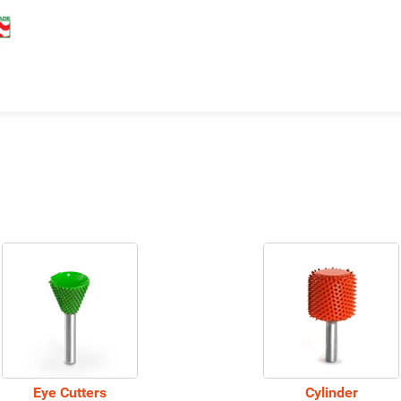
Eye Cutters
Cylinder