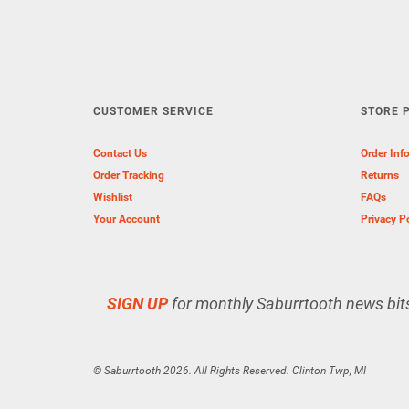
CUSTOMER SERVICE
STORE P
Contact Us
Order Inf
Order Tracking
Returns
Wishlist
FAQs
Your Account
Privacy P
SIGN UP
for monthly Saburrtooth news bit
© Saburrtooth 2026. All Rights Reserved. Clinton Twp, MI