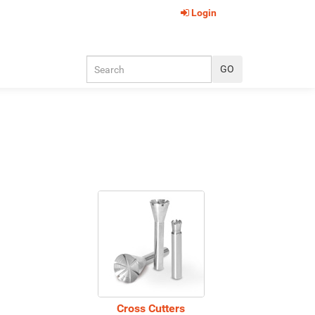
Login
Cross Cutters