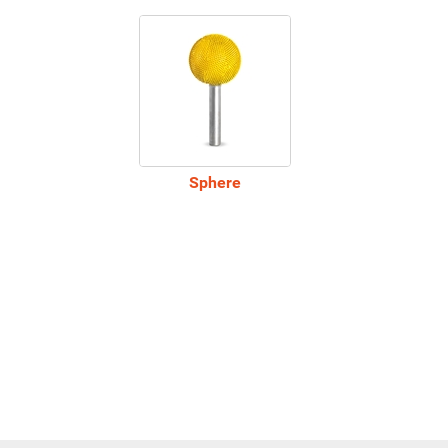
Sphere