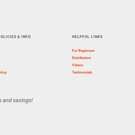
OLICIES & INFO
HELPFUL LINKS
o
For Beginners
Distributors
Videos
olicy
Testimonials
s and savings!