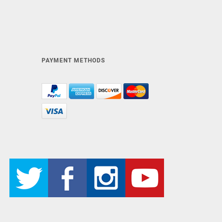
PAYMENT METHODS