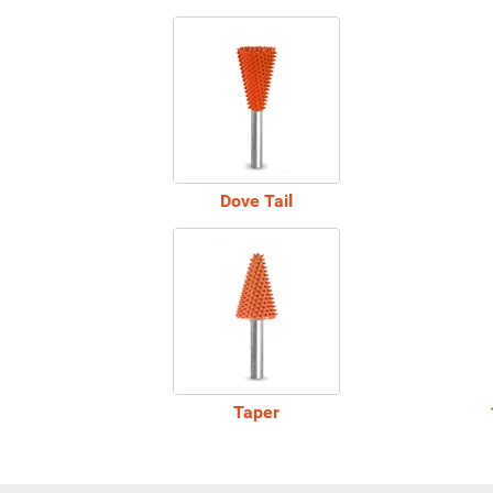
Dove Tail
Taper