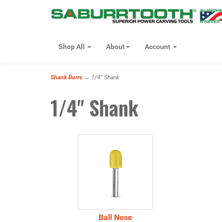
Shop All
About
Account
Shank Burrs
→ 1/4" Shank
1/4" Shank
10
Categories
In
List
Ball Nose