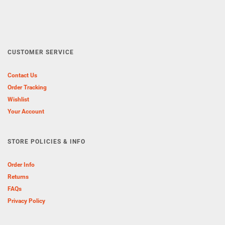
CUSTOMER SERVICE
Contact Us
Order Tracking
Wishlist
Your Account
STORE POLICIES & INFO
Order Info
Returns
FAQs
Privacy Policy