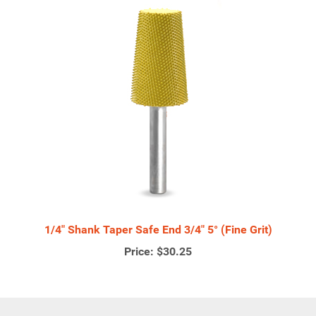
1/4" Shank Taper Safe End 3/4" 5° (Fine Grit)
Price:
$30.25