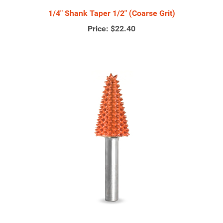
1/4" Shank Taper 1/2" (Coarse Grit)
Price:
$22.40