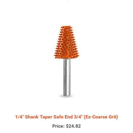
1/4" Shank Taper Safe End 3/4" (Ex-Coarse Grit)
Price:
$24.82