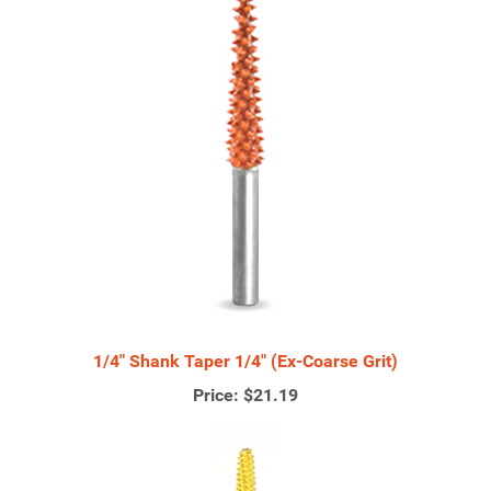
1/4" Shank Taper 1/4" (Ex-Coarse Grit)
Price:
$21.19