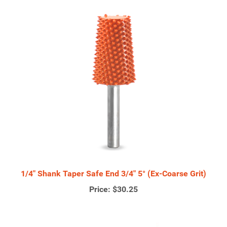
1/4" Shank Taper Safe End 3/4" 5° (Ex-Coarse Grit)
Price:
$30.25