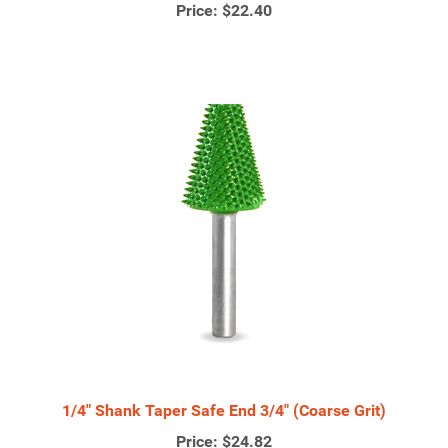
Price:
$22.40
1/4" Shank Taper Safe End 3/4" (Coarse Grit)
Price:
$24.82