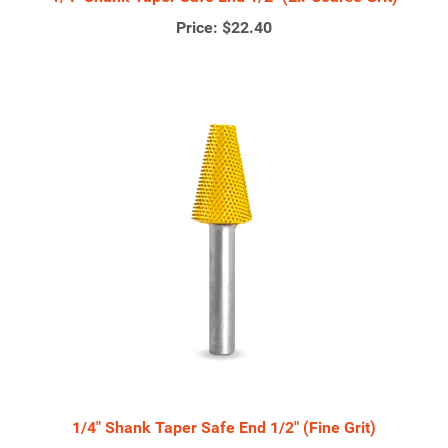
Price:
$22.40
1/4" Shank Taper Safe End 1/2" (Fine Grit)