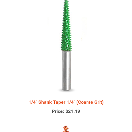
1/4" Shank Taper 1/4" (Coarse Grit)
Price:
$21.19