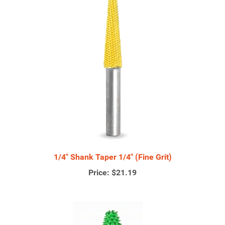
1/4" Shank Taper 1/4" (Fine Grit)
Price:
$21.19