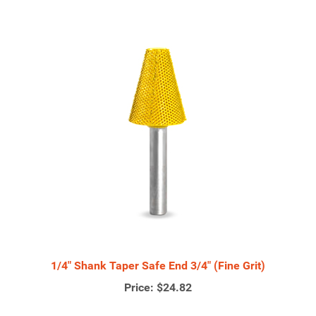
1/4" Shank Taper Safe End 3/4" (Fine Grit)
Price:
$24.82