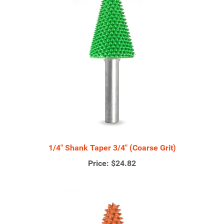
1/4" Shank Taper 3/4" (Coarse Grit)
Price:
$24.82