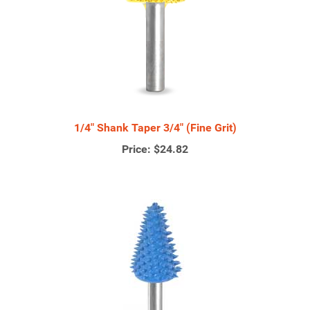
1/4" Shank Taper 3/4" (Fine Grit)
Price:
$24.82