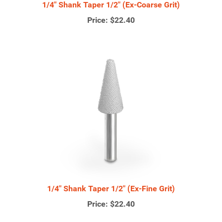
1/4" Shank Taper 1/2" (Ex-Coarse Grit)
Price:
$22.40
1/4" Shank Taper 1/2" (Ex-Fine Grit)
Price:
$22.40