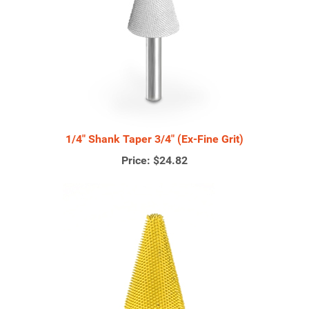
1/4" Shank Taper 3/4" (Ex-Fine Grit)
Price:
$24.82