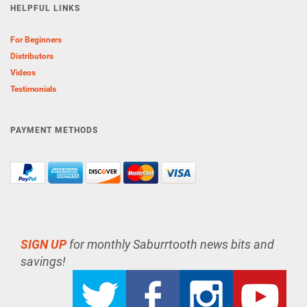
HELPFUL LINKS
For Beginners
Distributors
Videos
Testimonials
PAYMENT METHODS
SIGN UP
for monthly Saburrtooth news bits and
savings!