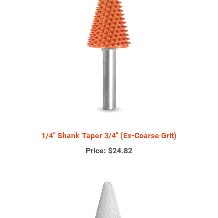
1/4" Shank Taper 3/4" (Ex-Coarse Grit)
Price:
$24.82