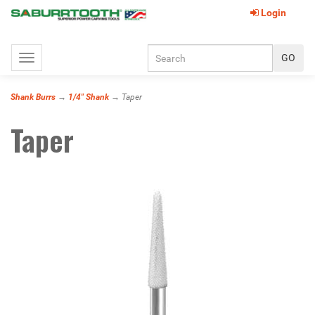
Login
Toggle
navigation
Shank Burrs
→
1/4" Shank
→ Taper
Taper