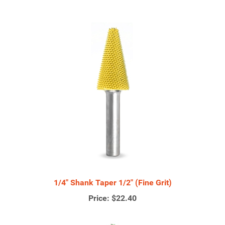
1/4" Shank Taper 1/2" (Fine Grit)
Price:
$22.40