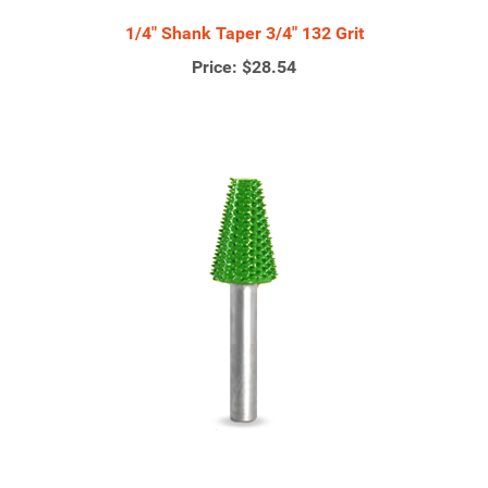
1/4" Shank Taper 3/4" 132 Grit
Price:
$28.54