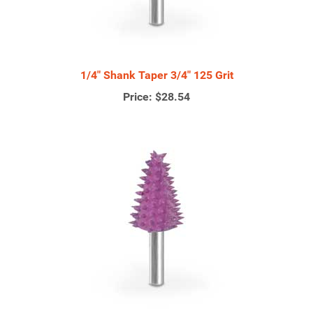
1/4" Shank Taper 3/4" 125 Grit
Price:
$28.54