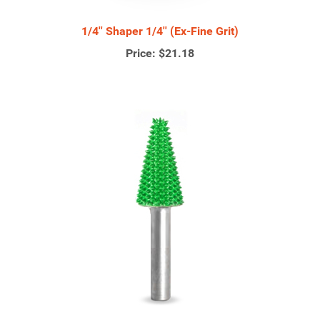
1/4'' Shaper 1/4'' (Ex-Fine Grit)
Price:
$21.18