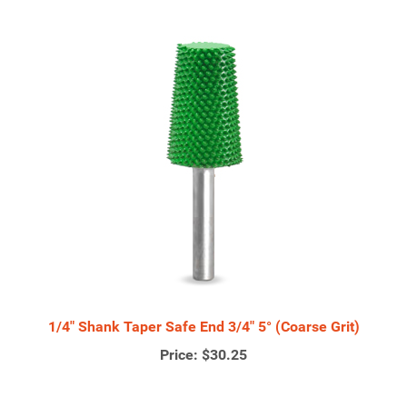
1/4" Shank Taper Safe End 3/4" 5° (Coarse Grit)
Price:
$30.25