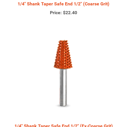
1/4" Shank Taper Safe End 1/2" (Coarse Grit)
Price:
$22.40
1/4" Shank Taper Safe End 1/2" (Ex-Coarse Grit)