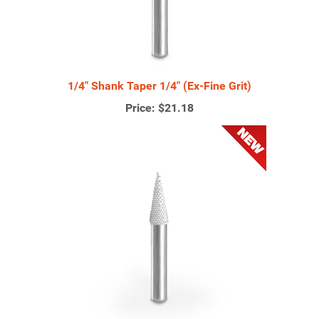
1/4" Shank Taper 1/4" (Ex-Fine Grit)
Price:
$21.18