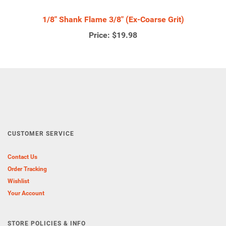
1/8" Shank Flame 3/8" (Ex-Coarse Grit)
Price:
$19.98
CUSTOMER SERVICE
Contact Us
Order Tracking
Wishlist
Your Account
STORE POLICIES & INFO