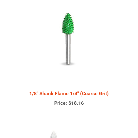
1/8" Shank Flame 1/4" (Coarse Grit)
Price:
$18.16