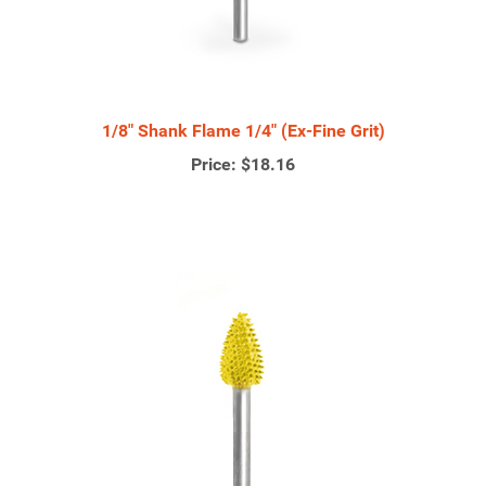
1/8" Shank Flame 1/4" (Ex-Fine Grit)
Price:
$18.16