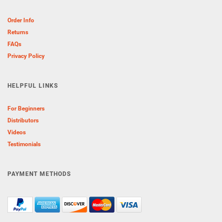
Order Info
Returns
FAQs
Privacy Policy
HELPFUL LINKS
For Beginners
Distributors
Videos
Testimonials
PAYMENT METHODS