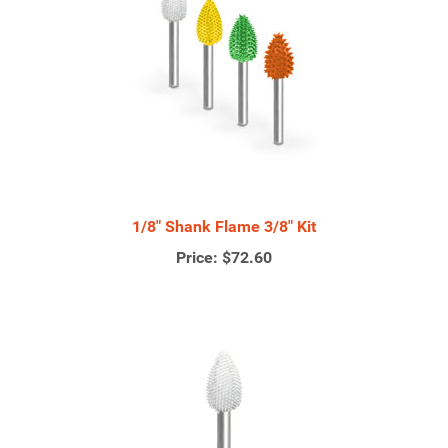
1/8" Shank Flame 3/8" Kit
Price:
$72.60