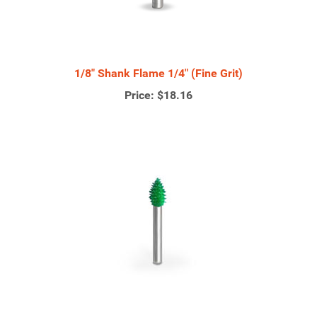
1/8" Shank Flame 1/4" (Fine Grit)
Price:
$18.16