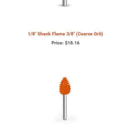
1/8" Shank Flame 3/8" (Coarse Grit)
Price:
$18.16