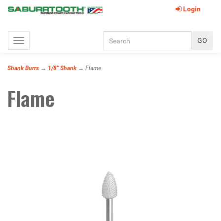
Login
Toggle
navigation
Shank Burrs
→
1/8" Shank
→ Flame
Flame