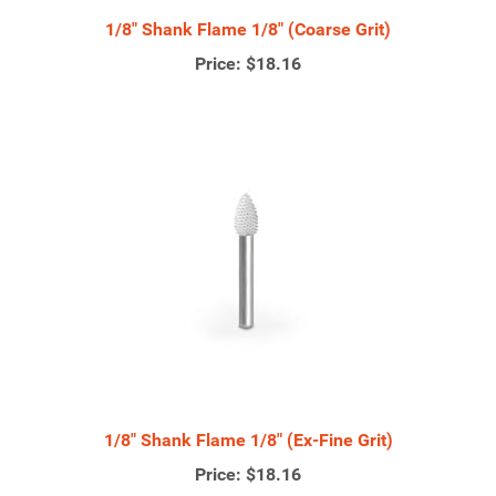
1/8" Shank Flame 1/8" (Coarse Grit)
Price:
$18.16
1/8" Shank Flame 1/8" (Ex-Fine Grit)
Price:
$18.16