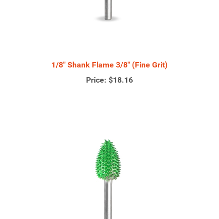
1/8" Shank Flame 3/8" (Fine Grit)
Price:
$18.16