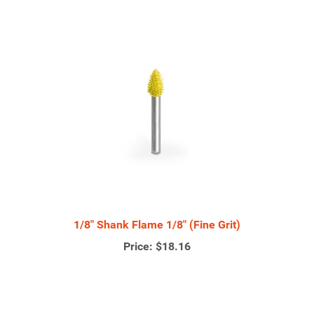
1/8" Shank Flame 1/8" (Fine Grit)
Price:
$18.16