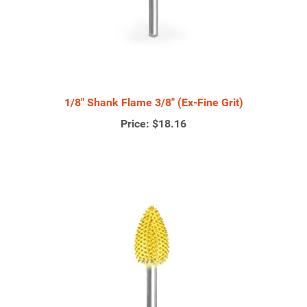
1/8" Shank Flame 3/8" (Ex-Fine Grit)
Price:
$18.16