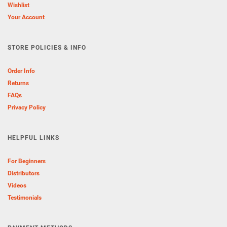
Wishlist
Your Account
STORE POLICIES & INFO
Order Info
Returns
FAQs
Privacy Policy
HELPFUL LINKS
For Beginners
Distributors
Videos
Testimonials