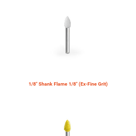
Related
Products
1/8" Shank Flame 1/8" (Ex-Fine Grit)