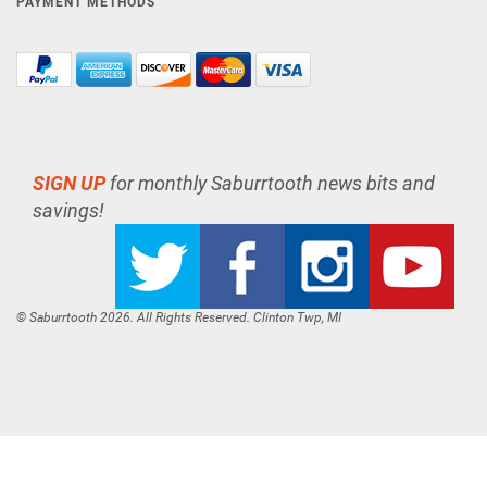
PAYMENT METHODS
SIGN UP
for monthly Saburrtooth news bits and
savings!
© Saburrtooth 2026. All Rights Reserved. Clinton Twp, MI