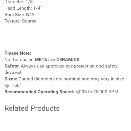
Diameter: 1/8"
Head Length: 1/4"
Bore Size: N/A
Texture: Coarse
Please Note:
Not for use on
METAL
or
CERAMICS
.
Safety:
Always use approved eye protection and safety
devices!
Sizes:
Coated diameters are nominal and may vary in size
by .150"
Recommended Operating Speed:
4,000 to 25,000 RPM
Related Products
2
Total