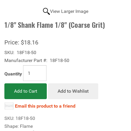
View Larger Image
1/8" Shank Flame 1/8" (Coarse Grit)
Price:
$18.16
SKU:
18F18-50
Manufacturer Part #:
18F18-50
Quantity
Add to Cart
Add to Wishlist
Email this product to a friend
SKU: 18F18-50
Shape: Flame