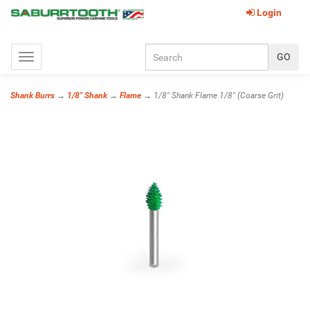
Login
Toggle
navigation
Shank Burrs
→
1/8" Shank
→
Flame
→ 1/8" Shank Flame 1/8" (Coarse Grit)