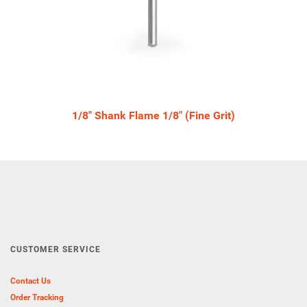
1/8" Shank Flame 1/8" (Fine Grit)
CUSTOMER SERVICE
Contact Us
Order Tracking