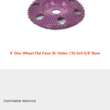
4" Disc Wheel Flat Face W/ Holes 132 Grit 5/8" Bore
CUSTOMER SERVICE