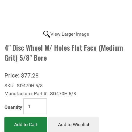
View Larger Image
4" Disc Wheel W/ Holes Flat Face (Medium
Grit) 5/8" Bore
Price:
$77.28
SKU:
SD470H-5/8
Manufacturer Part #:
SD470H-5/8
Quantity
Add to Cart
Add to Wishlist