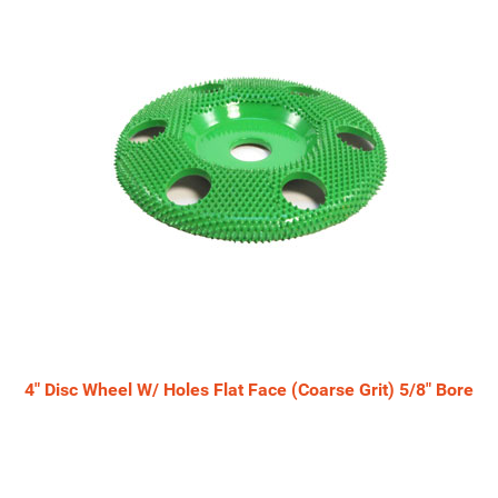
4" Disc Wheel W/ Holes Flat Face (Coarse Grit) 5/8" Bore