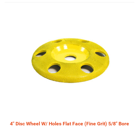
4
Total
Related
Products
4" Disc Wheel W/ Holes Flat Face (Fine Grit) 5/8" Bore