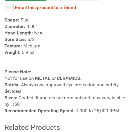
Email this product to a friend
Shape:
Flat
Diameter:
4.00"
Head Length:
N/A
Bore Size:
5/8"
Texture:
Medium
Weight:
5.9 oz.
Please Note:
Not for use on
METAL
or
CERAMICS
.
Safety:
Always use approved eye protection and safety
devices!
Sizes:
Coated diameters are nominal and may vary in size
by .150"
Recommended Operating Speed:
4,000 to 25,000 RPM
Related Products