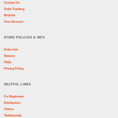
Contact Us
Order Tracking
Wishlist
Your Account
STORE POLICIES & INFO
Order Info
Returns
FAQs
Privacy Policy
HELPFUL LINKS
For Beginners
Distributors
Videos
Testimonials