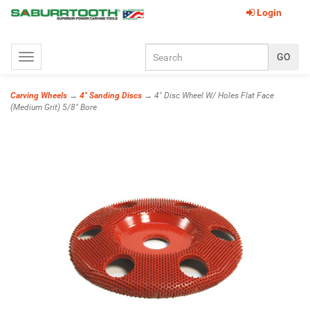
Login
Toggle
navigation
Carving Wheels
→
4" Sanding Discs
→ 4" Disc Wheel W/ Holes Flat Face
(Medium Grit) 5/8" Bore