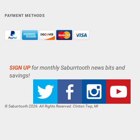
PAYMENT METHODS
SIGN UP
for monthly Saburrtooth news bits and
savings!
© Saburrtooth 2026. All Rights Reserved. Clinton Twp, MI