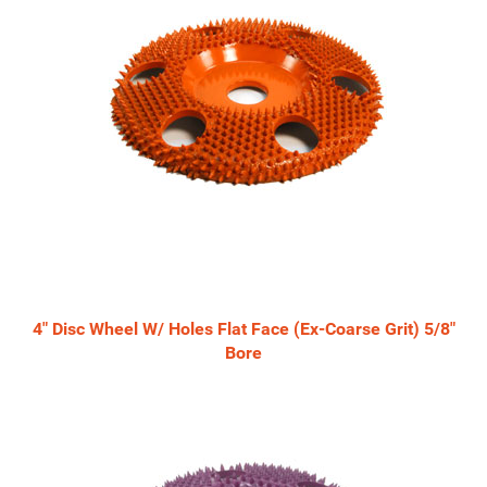
4" Disc Wheel W/ Holes Flat Face (Ex-Coarse Grit) 5/8"
Bore