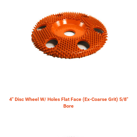
4" Disc Wheel W/ Holes Flat Face (Ex-Coarse Grit) 5/8"
Bore