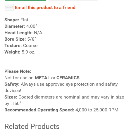
Email this product to a friend
Shape:
Flat
Diameter:
4.00"
Head Length:
N/A
Bore Size:
5/8"
Texture:
Coarse
Weight:
5.9 oz.
Please Note:
Not for use on
METAL
or
CERAMICS
.
Safety:
Always use approved eye protection and safety
devices!
Sizes:
Coated diameters are nominal and may vary in size
by .150"
Recommended Operating Speed:
4,000 to 25,000 RPM
Related Products