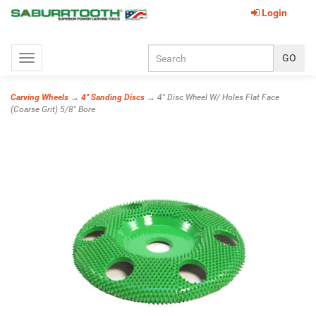
Login
Toggle
navigation
Carving Wheels
→
4" Sanding Discs
→ 4" Disc Wheel W/ Holes Flat Face
(Coarse Grit) 5/8" Bore