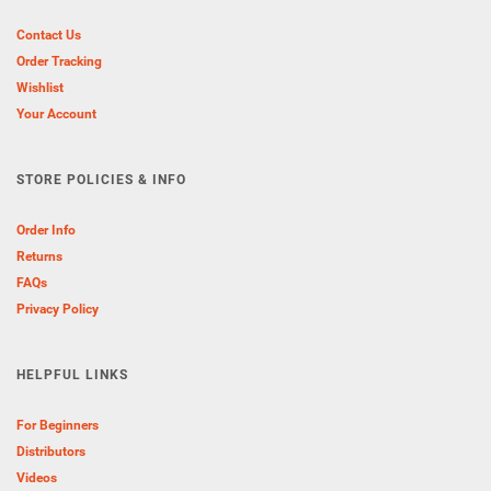
Contact Us
Order Tracking
Wishlist
Your Account
STORE POLICIES & INFO
Order Info
Returns
FAQs
Privacy Policy
HELPFUL LINKS
For Beginners
Distributors
Videos