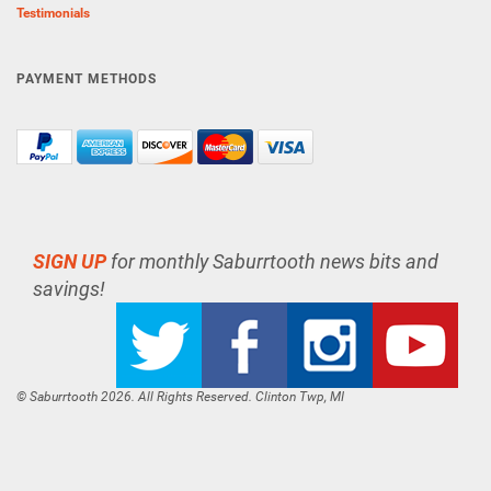
Testimonials
PAYMENT METHODS
SIGN UP
for monthly Saburrtooth news bits and
savings!
© Saburrtooth 2026. All Rights Reserved. Clinton Twp, MI