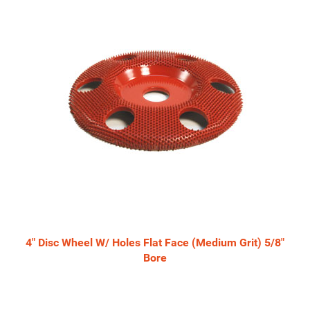
4" Disc Wheel W/ Holes Flat Face (Medium Grit) 5/8"
Bore