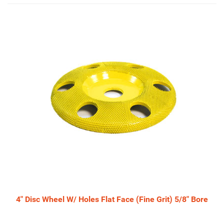
4
Total
Related
Products
4" Disc Wheel W/ Holes Flat Face (Fine Grit) 5/8" Bore