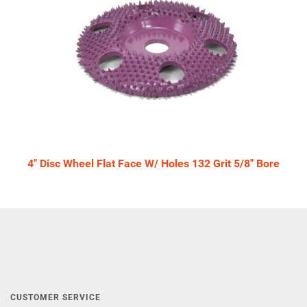
4" Disc Wheel Flat Face W/ Holes 132 Grit 5/8" Bore
CUSTOMER SERVICE