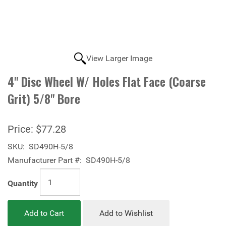
View Larger Image
4" Disc Wheel W/ Holes Flat Face (Coarse
Grit) 5/8" Bore
Price:
$77.28
SKU:
SD490H-5/8
Manufacturer Part #:
SD490H-5/8
Quantity
Add to Cart
Add to Wishlist