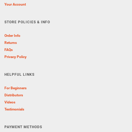
Your Account
STORE POLICIES & INFO
Order Info
Returns
FAQs
Privacy Policy
HELPFUL LINKS
For Beginners
Distributors
Videos
Testimonials
PAYMENT METHODS