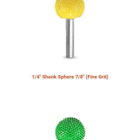
1/4" Shank Sphere 7/8" (Fine Grit)