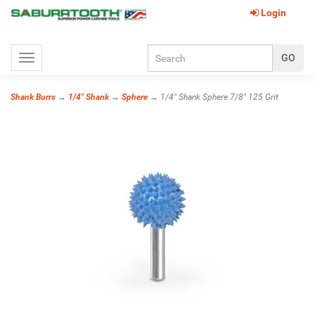
Login
Toggle
navigation
Shank Burrs
→
1/4" Shank
→
Sphere
→ 1/4" Shank Sphere 7/8" 125 Grit