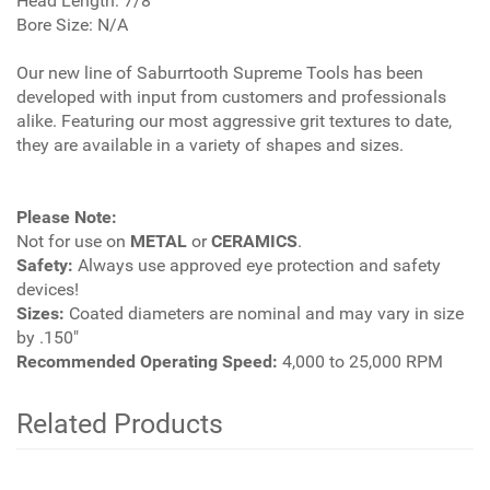
Head Length: 7/8"
Bore Size: N/A
Our new line of Saburrtooth Supreme Tools has been
developed with input from customers and professionals
alike. Featuring our most aggressive grit textures to date,
they are available in a variety of shapes and sizes.
Please Note:
Not for use on
METAL
or
CERAMICS
.
Safety:
Always use approved eye protection and safety
devices!
Sizes:
Coated diameters are nominal and may vary in size
by .150"
Recommended Operating Speed:
4,000 to 25,000 RPM
Related Products
4