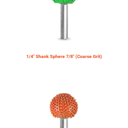
1/4" Shank Sphere 7/8" (Coarse Grit)