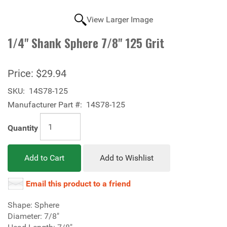
View Larger Image
1/4" Shank Sphere 7/8" 125 Grit
Price:
$29.94
SKU:
14S78-125
Manufacturer Part #:
14S78-125
Quantity
Add to Cart
Add to Wishlist
Email this product to a friend
Shape: Sphere
Diameter: 7/8"