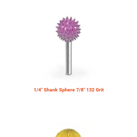
Total
Related
Products
1/4" Shank Sphere 7/8" 132 Grit