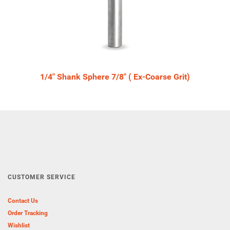
1/4" Shank Sphere 7/8" ( Ex-Coarse Grit)
CUSTOMER SERVICE
Contact Us
Order Tracking
Wishlist