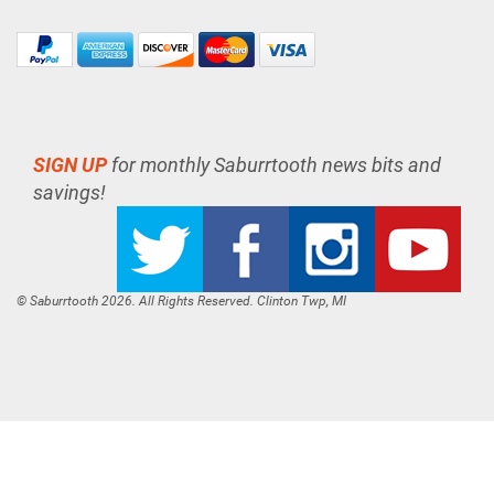
SIGN UP
for monthly Saburrtooth news bits and
savings!
© Saburrtooth 2026. All Rights Reserved. Clinton Twp, MI