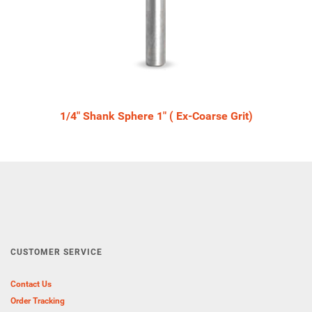
1/4" Shank Sphere 1" ( Ex-Coarse Grit)
CUSTOMER SERVICE
Contact Us
Order Tracking