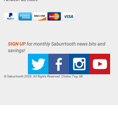
PAYMENT METHODS
SIGN UP
for monthly Saburrtooth news bits and
savings!
© Saburrtooth 2026. All Rights Reserved. Clinton Twp, MI