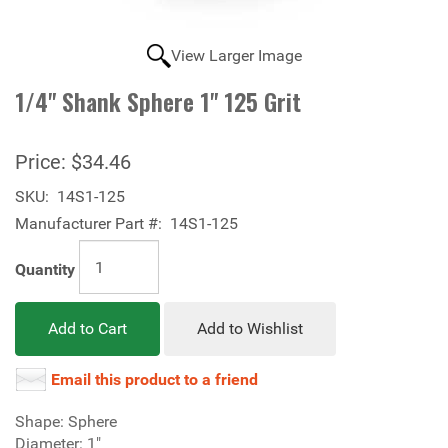
View Larger Image
1/4" Shank Sphere 1" 125 Grit
Price:
$34.46
SKU:
14S1-125
Manufacturer Part #:
14S1-125
Quantity
Add to Cart
Add to Wishlist
Email this product to a friend
Shape: Sphere
Diameter: 1"