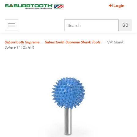
Login
Toggle
navigation
Saburrtooth Supreme
→
Saburrtooth Supreme Shank Tools
→ 1/4" Shank
Sphere 1" 125 Grit