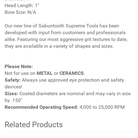
Head Length: 1"
Bore Size: N/A
Our new line of Saburrtooth Supreme Tools has been
developed with input from customers and professionals
alike. Featuring our most aggressive grit textures to date,
they are available in a variety of shapes and sizes.
Please Note:
Not for use on
METAL
or
CERAMICS
.
Safety:
Always use approved eye protection and safety
devices!
Sizes:
Coated diameters are nominal and may vary in size
by .150"
Recommended Operating Speed:
4,000 to 25,000 RPM
Related Products
4