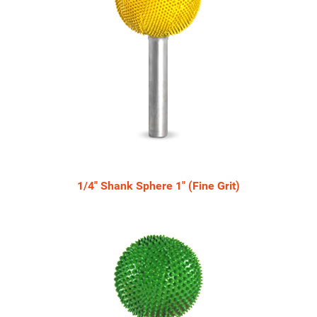
1/4" Shank Sphere 1" (Fine Grit)