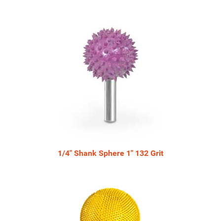
Total
Related
Products
1/4" Shank Sphere 1" 132 Grit