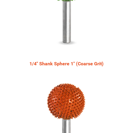
1/4" Shank Sphere 1" (Coarse Grit)