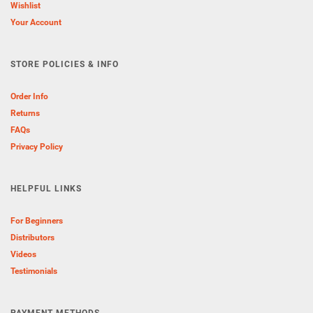
Wishlist
Your Account
STORE POLICIES & INFO
Order Info
Returns
FAQs
Privacy Policy
HELPFUL LINKS
For Beginners
Distributors
Videos
Testimonials