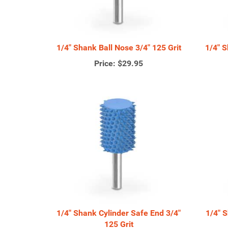
1/4" Shank Ball Nose 3/4" 125 Grit
1/4" S
Price:
$29.95
1/4" Shank Cylinder Safe End 3/4"
1/4" 
125 Grit