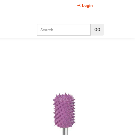
Login