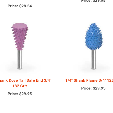
Price:
$29.95
Price:
$28.54
hank Dove Tail Safe End 3/4"
1/4" Shank Flame 3/4" 125
132 Grit
Price:
$29.95
Price:
$29.95