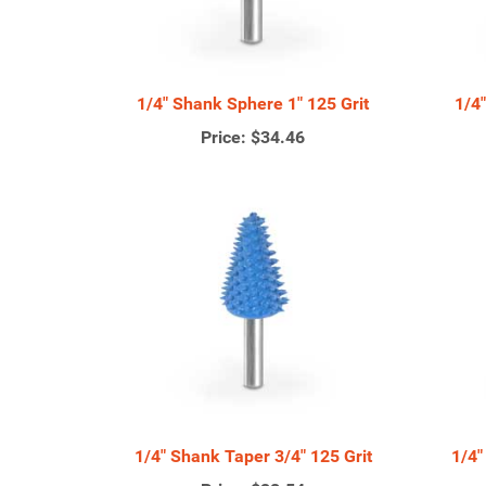
1/4" Shank Sphere 1" 125 Grit
1/4
Price:
$34.46
1/4" Shank Taper 3/4" 125 Grit
1/4"