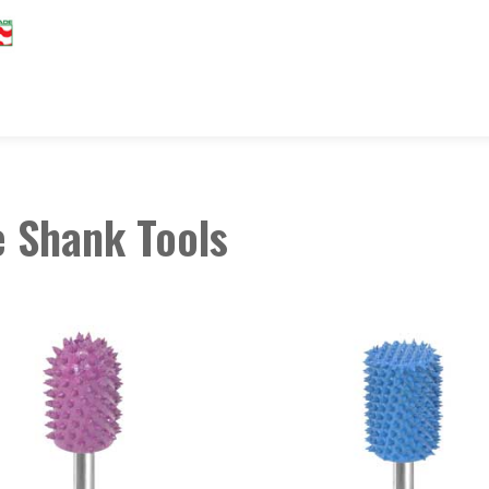
 Shank Tools