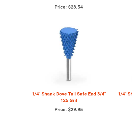
Price:
$28.54
1/4" Shank Dove Tail Safe End 3/4"
1/4" S
125 Grit
Price:
$29.95