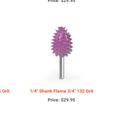
Price:
$29.95
 Grit
1/4" Shank Flame 3/4" 132 Grit
Price:
$29.95