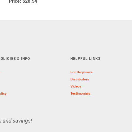
Price:
$28.54
OLICIES & INFO
HELPFUL LINKS
o
For Beginners
Distributors
Videos
olicy
Testimonials
s and savings!