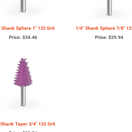
" Shank Sphere 1" 132 Grit
1/4" Shank Sphere 7/8" 125
Price:
$34.46
Price:
$29.94
 Shank Taper 3/4" 132 Grit