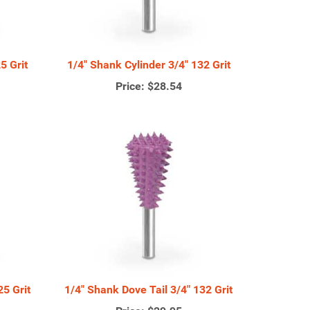
5 Grit
1/4" Shank Cylinder 3/4" 132 Grit
Price:
$28.54
25 Grit
1/4" Shank Dove Tail 3/4" 132 Grit