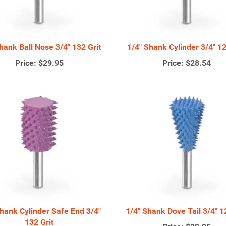
hank Ball Nose 3/4" 132 Grit
1/4" Shank Cylinder 3/4" 12
Price:
$29.95
Price:
$28.54
Shank Cylinder Safe End 3/4"
1/4" Shank Dove Tail 3/4" 1
132 Grit