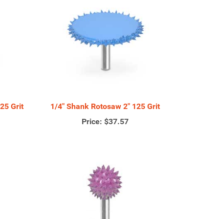
25 Grit
1/4" Shank Rotosaw 2" 125 Grit
Price:
$37.57