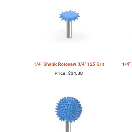
1/4" Shank Rotosaw 3/4" 125 Grit
1/4"
Price:
$24.38