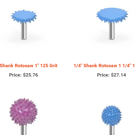
 Shank Rotosaw 1" 125 Grit
1/4" Shank Rotosaw 1 1/4" 1
Price:
$25.76
Price:
$27.14