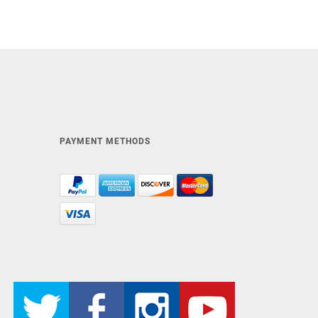
PAYMENT METHODS