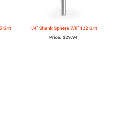
 Grit
1/4" Shank Sphere 7/8" 132 Grit
Price:
$29.94