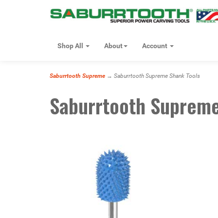
Shop All
About
Account
Saburrtooth Supreme
→ Saburrtooth Supreme Shank Tools
Saburrtooth Supreme