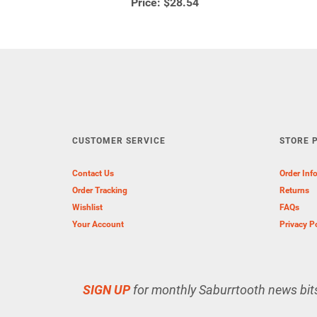
Price:
$28.54
CUSTOMER SERVICE
STORE P
Contact Us
Order Inf
Order Tracking
Returns
Wishlist
FAQs
Your Account
Privacy P
SIGN UP
for monthly Saburrtooth news bit