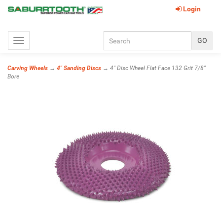
Login
Toggle
navigation
Carving Wheels
→
4" Sanding Discs
→ 4" Disc Wheel Flat Face 132 Grit 7/8"
Bore