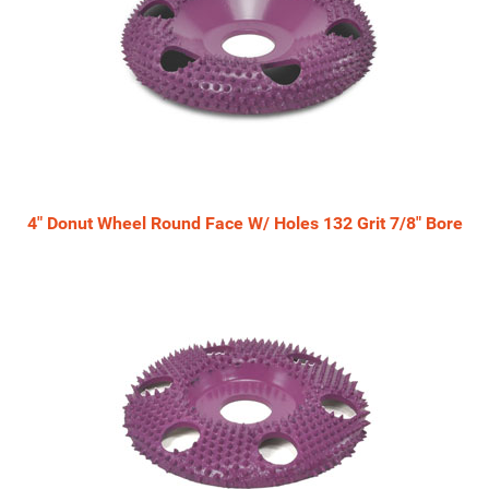
4" Donut Wheel Round Face W/ Holes 132 Grit 7/8" Bore