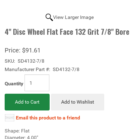
View Larger Image
4" Disc Wheel Flat Face 132 Grit 7/8" Bore
Price:
$91.61
SKU:
SD4132-7/8
Manufacturer Part #:
SD4132-7/8
Quantity
Add to Cart
Add to Wishlist
Email this product to a friend
Shape: Flat
Diameter: 4.00"