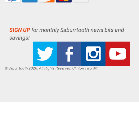
SIGN UP
for monthly Saburrtooth news bits and
savings!
© Saburrtooth 2026. All Rights Reserved. Clinton Twp, MI