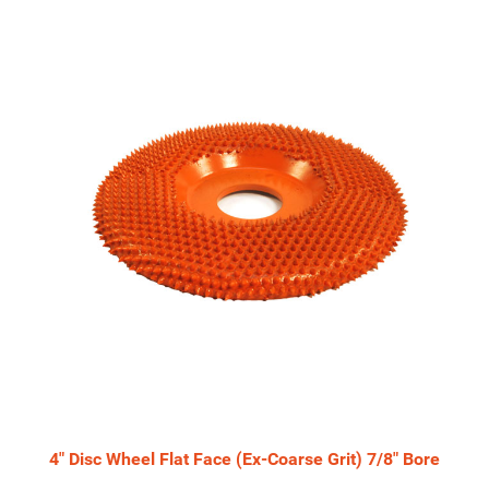
Total
Related
Products
4" Disc Wheel Flat Face (Ex-Coarse Grit) 7/8" Bore