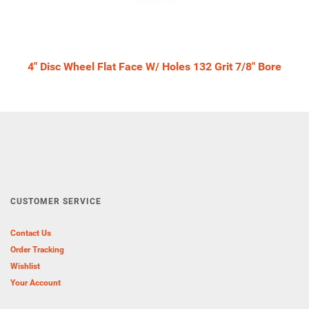
4" Disc Wheel Flat Face W/ Holes 132 Grit 7/8" Bore
CUSTOMER SERVICE
Contact Us
Order Tracking
Wishlist
Your Account