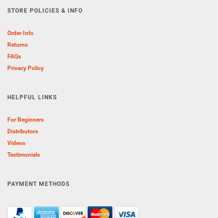
STORE POLICIES & INFO
Order Info
Returns
FAQs
Privacy Policy
HELPFUL LINKS
For Beginners
Distributors
Videos
Testimonials
PAYMENT METHODS