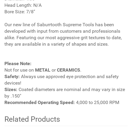
Head Length: N/A
Bore Size: 7/8"
Our new line of Saburrtooth Supreme Tools has been
developed with input from customers and professionals
alike. Featuring our most aggressive grit textures to date,
they are available in a variety of shapes and sizes.
Please Note:
Not for use on
METAL
or
CERAMICS
.
Safety:
Always use approved eye protection and safety
devices!
Sizes:
Coated diameters are nominal and may vary in size
by .150"
Recommended Operating Speed:
4,000 to 25,000 RPM
Related Products
4