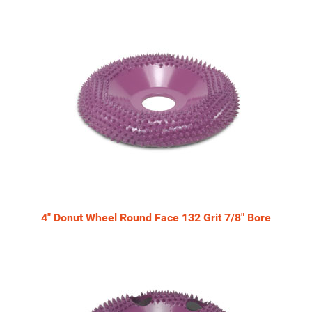
4" Donut Wheel Round Face 132 Grit 7/8" Bore