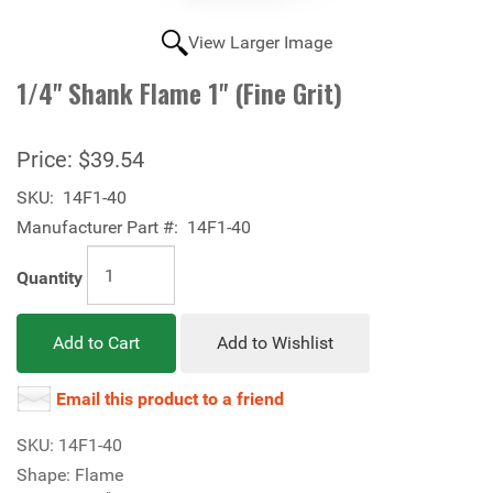
View Larger Image
1/4" Shank Flame 1" (Fine Grit)
Price:
$39.54
SKU:
14F1-40
Manufacturer Part #:
14F1-40
Quantity
Add to Cart
Add to Wishlist
Email this product to a friend
SKU: 14F1-40
Shape: Flame