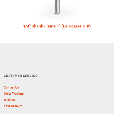
1/4" Shank Flame 1" (Ex-Coarse Grit)
CUSTOMER SERVICE
Contact Us
Order Tracking
Wishlist
Your Account