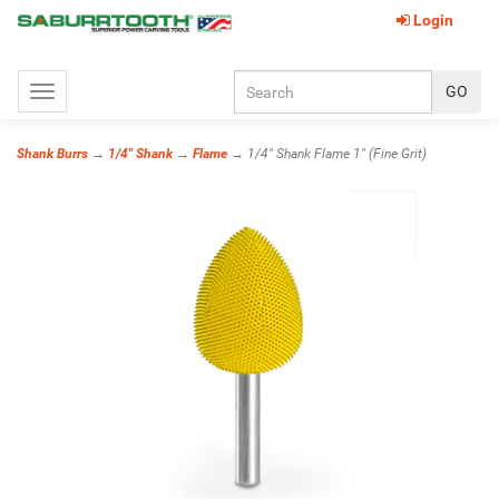
Login
Toggle
navigation
Shank Burrs
→
1/4" Shank
→
Flame
→ 1/4" Shank Flame 1" (Fine Grit)