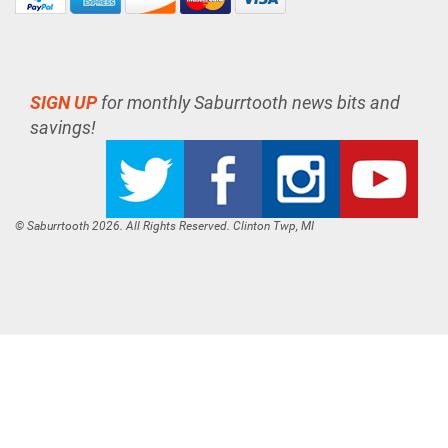
SIGN UP
for monthly Saburrtooth news bits and
savings!
© Saburrtooth 2026. All Rights Reserved. Clinton Twp, MI