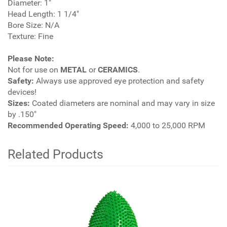
Diameter: 1"
Head Length: 1 1/4"
Bore Size: N/A
Texture: Fine
Please Note:
Not for use on
METAL
or
CERAMICS
.
Safety:
Always use approved eye protection and safety
devices!
Sizes:
Coated diameters are nominal and may vary in size
by .150"
Recommended Operating Speed:
4,000 to 25,000 RPM
Related Products
2
Total
Related
Products