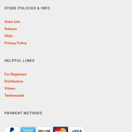
STORE POLICIES & INFO
Order Info
Returns
FAQs
Privacy Policy
HELPFUL LINKS
For Beginners
Distributors
Videos
Testimonials
PAYMENT METHODS