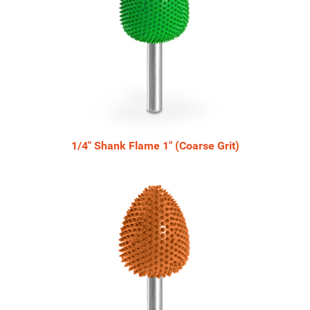
1/4" Shank Flame 1" (Coarse Grit)