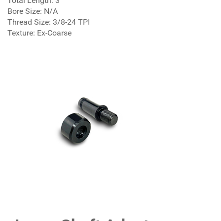
Total Length: 3"
Bore Size: N/A
Thread Size: 3/8-24 TPI
Texture: Ex-Coarse