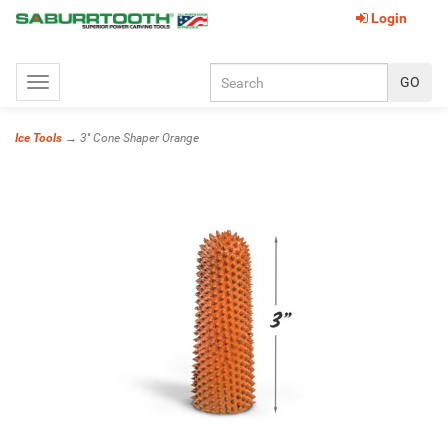
Login
Toggle
navigation
Ice Tools
→ 3'' Cone Shaper Orange