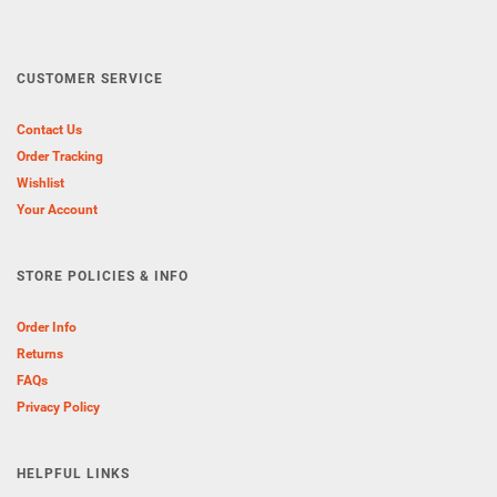
CUSTOMER SERVICE
Contact Us
Order Tracking
Wishlist
Your Account
STORE POLICIES & INFO
Order Info
Returns
FAQs
Privacy Policy
HELPFUL LINKS