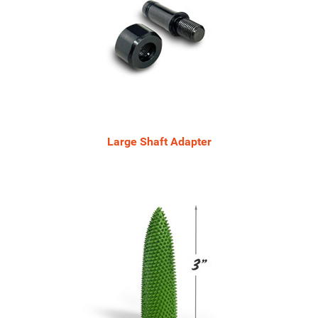
Large Shaft Adapter