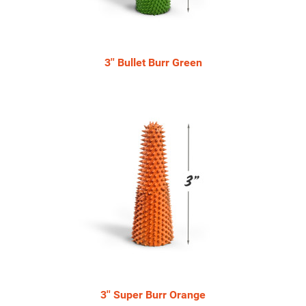
3'' Bullet Burr Green
3'' Super Burr Orange