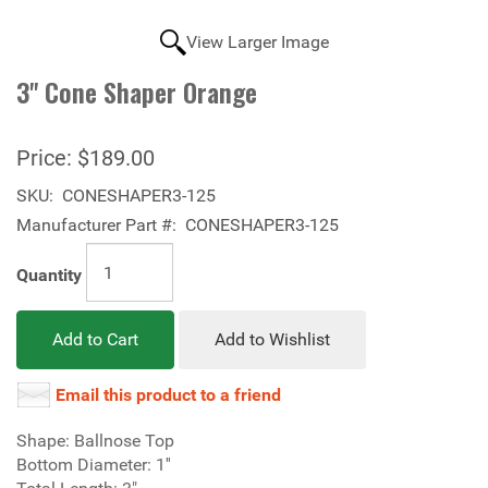
View Larger Image
3'' Cone Shaper Orange
Price:
$189.00
SKU:
CONESHAPER3-125
Manufacturer Part #:
CONESHAPER3-125
Quantity
Add to Cart
Add to Wishlist
Email this product to a friend
Shape: Ballnose Top
Bottom Diameter: 1''