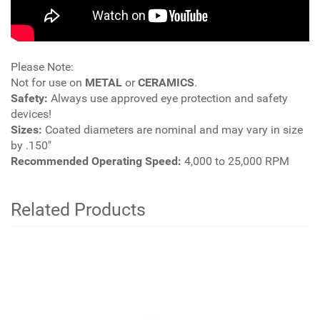
Please Note:
Not for use on
METAL
or
CERAMICS
.
Safety:
Always use approved eye protection and safety
devices!
Sizes:
Coated diameters are nominal and may vary in size
by .150"
Recommended Operating Speed:
4,000 to 25,000 RPM
Related Products
4
Total
Related
Products