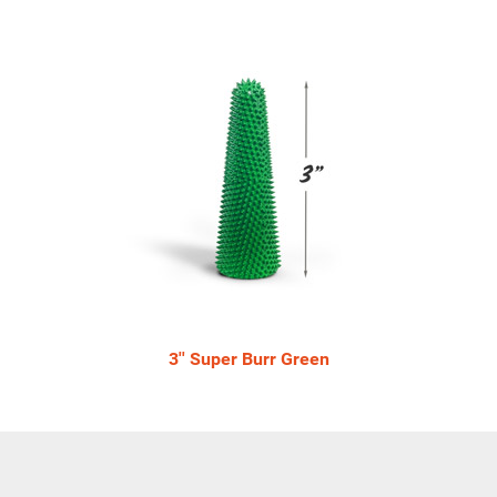
3'' Super Burr Green