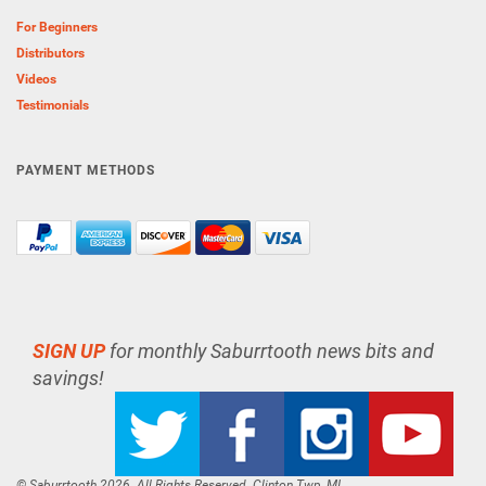
For Beginners
Distributors
Videos
Testimonials
PAYMENT METHODS
SIGN UP
for monthly Saburrtooth news bits and
savings!
© Saburrtooth 2026. All Rights Reserved. Clinton Twp, MI