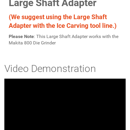
Large Shaft Adapter
(We suggest using the Large Shaft
Adapter with the Ice Carving tool line.)
Please Note
: This Large Shaft Adapter works with the
Makita 800 Die Grinder
Video Demonstration