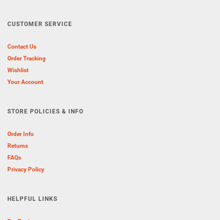
CUSTOMER SERVICE
Contact Us
Order Tracking
Wishlist
Your Account
STORE POLICIES & INFO
Order Info
Returns
FAQs
Privacy Policy
HELPFUL LINKS