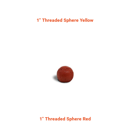
1'' Threaded Sphere Yellow
1'' Threaded Sphere Red