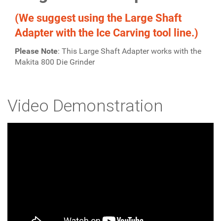
(We suggest using the Large Shaft
Adapter with the Ice Carving tool line.)
Please Note
: This Large Shaft Adapter works with the
Makita 800 Die Grinder
Video Demonstration