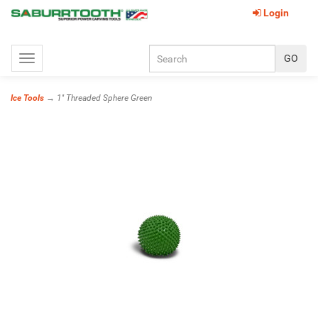
Login
Toggle
navigation
Ice Tools
→ 1'' Threaded Sphere Green