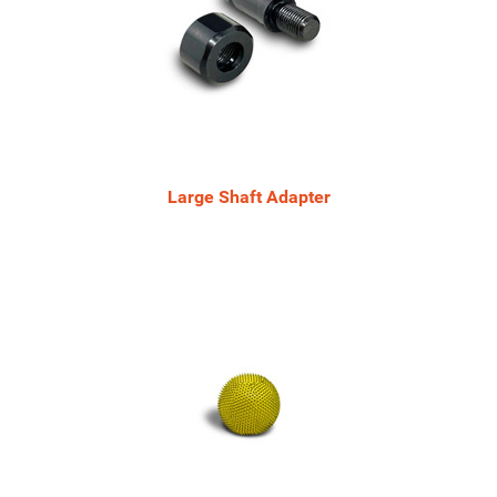
Large Shaft Adapter