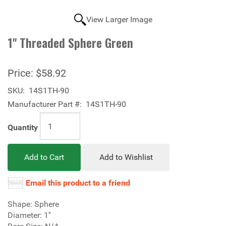
View Larger Image
1'' Threaded Sphere Green
Price:
$58.92
SKU:
14S1TH-90
Manufacturer Part #:
14S1TH-90
Quantity
Add to Cart
Add to Wishlist
Email this product to a friend
Shape: Sphere
Diameter: 1''