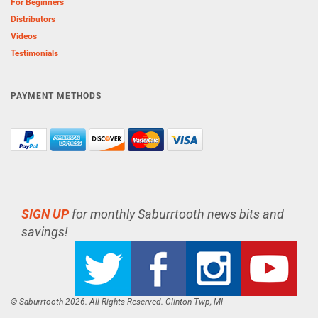
For Beginners
Distributors
Videos
Testimonials
PAYMENT METHODS
SIGN UP
for monthly Saburrtooth news bits and
savings!
© Saburrtooth 2026. All Rights Reserved. Clinton Twp, MI