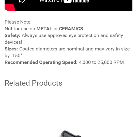
Please Note:
Not for use on
METAL
or
CERAMICS
.
Safety:
Always use approved eye protection and safety
devices!
Sizes:
Coated diameters are nominal and may vary in size
by .150"
Recommended Operating Speed:
4,000 to 25,000 RPM
Related Products
4
Total
Related
Products