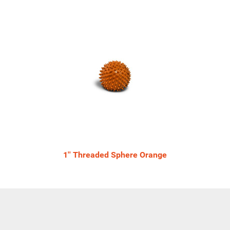
1'' Threaded Sphere Orange