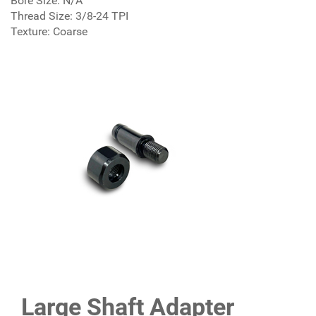
Bore Size: N/A
Thread Size: 3/8-24 TPI
Texture: Coarse
Large Shaft Adapter