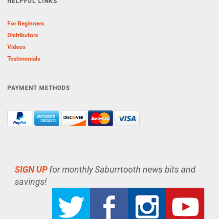
HELPFUL LINKS
For Beginners
Distributors
Videos
Testimonials
PAYMENT METHODS
SIGN UP
for monthly Saburrtooth news bits and
savings!