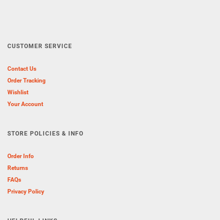
CUSTOMER SERVICE
Contact Us
Order Tracking
Wishlist
Your Account
STORE POLICIES & INFO
Order Info
Returns
FAQs
Privacy Policy