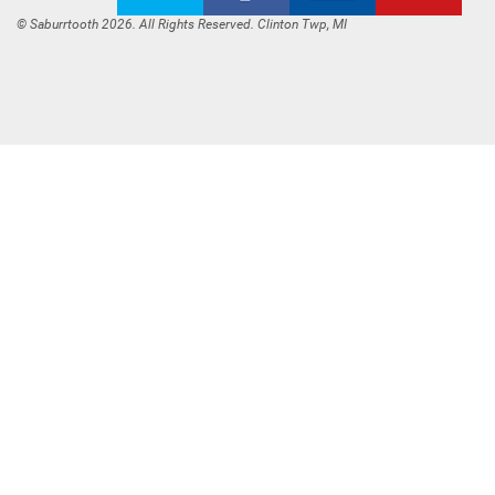
© Saburrtooth 2026. All Rights Reserved. Clinton Twp, MI