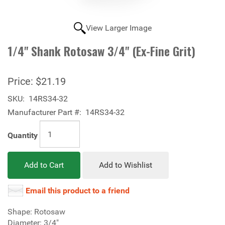
View Larger Image
1/4" Shank Rotosaw 3/4" (Ex-Fine Grit)
Price:
$21.19
SKU:
14RS34-32
Manufacturer Part #:
14RS34-32
Quantity
Add to Cart
Add to Wishlist
Email this product to a friend
Shape: Rotosaw
Diameter: 3/4"