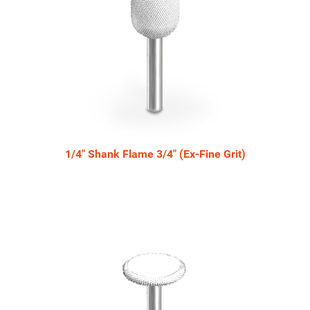
1/4" Shank Flame 3/4" (Ex-Fine Grit)