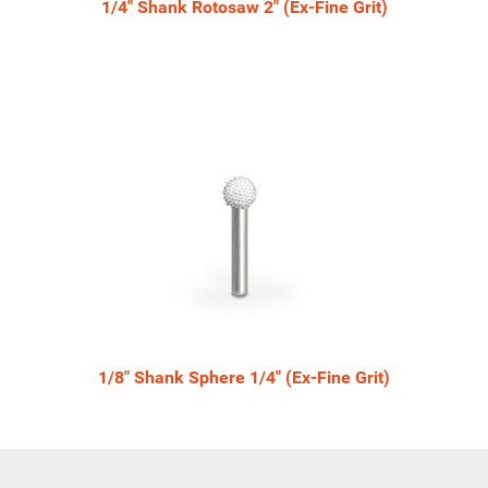
1/4" Shank Rotosaw 2" (Ex-Fine Grit)
1/8" Shank Sphere 1/4" (Ex-Fine Grit)