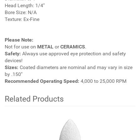
Head Length: 1/4"
Bore Size: N/A
Texture: Ex-Fine
Please Note:
Not for use on
METAL
or
CERAMICS
.
Safety:
Always use approved eye protection and safety
devices!
Sizes:
Coated diameters are nominal and may vary in size
by .150"
Recommended Operating Speed:
4,000 to 25,000 RPM
Related Products
4
Total
Related
Products