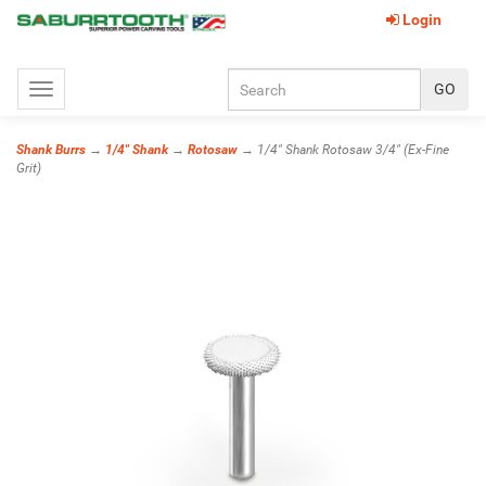
Login
Toggle
navigation
Shank Burrs
→
1/4" Shank
→
Rotosaw
→ 1/4" Shank Rotosaw 3/4" (Ex-Fine
Grit)