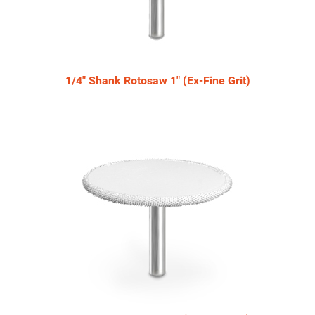
1/4" Shank Rotosaw 1" (Ex-Fine Grit)