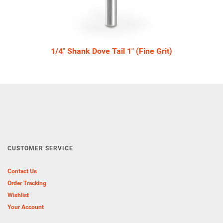
1/4" Shank Dove Tail 1" (Fine Grit)
CUSTOMER SERVICE
Contact Us
Order Tracking
Wishlist
Your Account