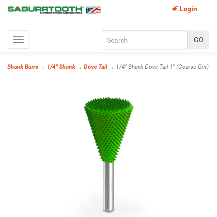
Login
Toggle
navigation
Shank Burrs
→
1/4" Shank
→
Dove Tail
→ 1/4" Shank Dove Tail 1" (Coarse Grit)