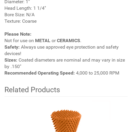
Diameter: 1"
Head Length: 1 1/4"
Bore Size: N/A
Texture: Coarse
Please Note:
Not for use on
METAL
or
CERAMICS
.
Safety:
Always use approved eye protection and safety
devices!
Sizes:
Coated diameters are nominal and may vary in size
by .150"
Recommended Operating Speed:
4,000 to 25,000 RPM
Related Products
2
Total
Related
Products