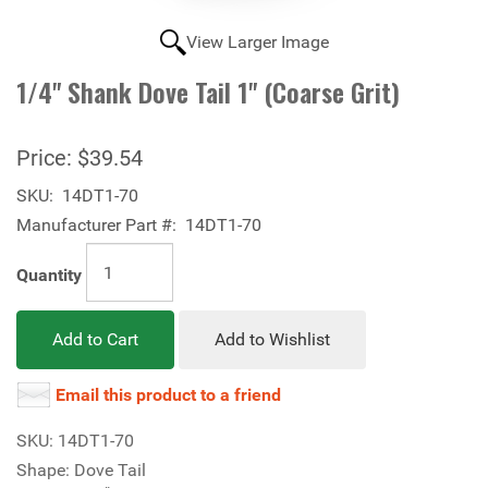
View Larger Image
1/4" Shank Dove Tail 1" (Coarse Grit)
Price:
$39.54
SKU:
14DT1-70
Manufacturer Part #:
14DT1-70
Quantity
Add to Cart
Add to Wishlist
Email this product to a friend
SKU: 14DT1-70
Shape: Dove Tail