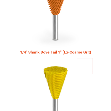
1/4" Shank Dove Tail 1" (Ex-Coarse Grit)