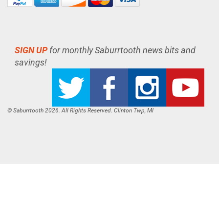
SIGN UP
for monthly Saburrtooth news bits and
savings!
© Saburrtooth 2026. All Rights Reserved. Clinton Twp, MI