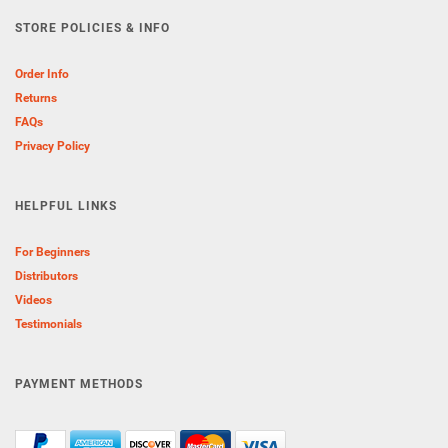
STORE POLICIES & INFO
Order Info
Returns
FAQs
Privacy Policy
HELPFUL LINKS
For Beginners
Distributors
Videos
Testimonials
PAYMENT METHODS