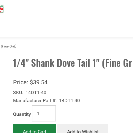
(Fine Grit)
1/4" Shank Dove Tail 1" (Fine Gr
Price:
$39.54
SKU:
14DT1-40
Manufacturer Part #:
14DT1-40
Quantity
Add to Cart
Add to Wishlist