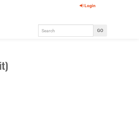
Login
it)