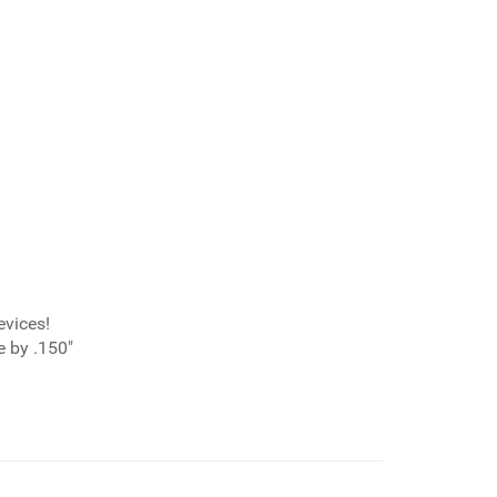
evices!
 by .150"