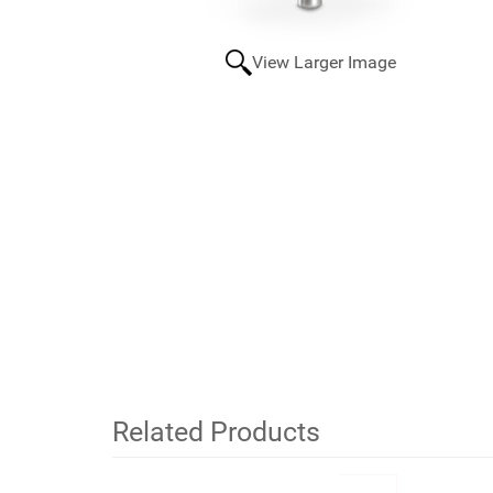
View Larger Image
Related Products
2