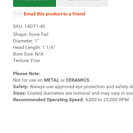
Email this product to a friend
SKU: 14DT1-40
Shape: Dove Tail
Diameter: 1"
Head Length: 1 1/4"
Bore Size: N/A
Texture: Fine
Please Note:
Not for use on
METAL
or
CERAMICS
.
Safety:
Always use approved eye protection and safety d
Sizes:
Coated diameters are nominal and may vary in size
Recommended Operating Speed:
4,000 to 25,000 RPM