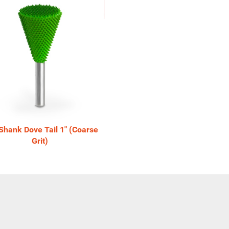
 Shank Dove Tail 1" (Coarse
Grit)