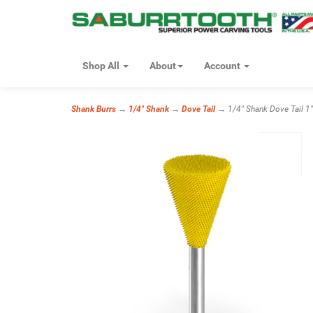
Shop All
About
Account
Shank Burrs
→
1/4" Shank
→
Dove Tail
→ 1/4" Shank Dove Tail 1" 