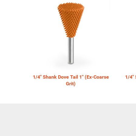
Total
Related
Products
1/4" Shank Dove Tail 1" (Ex-Coarse
1/4"
Grit)